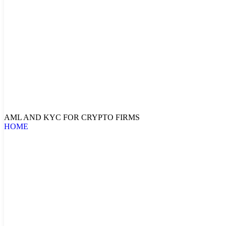
AML AND KYC FOR CRYPTO FIRMS
HOME