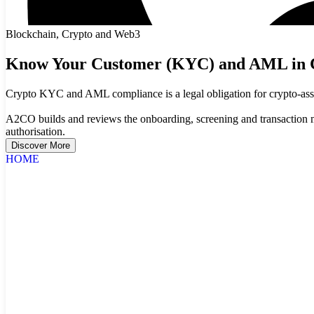
Blockchain, Crypto and Web3
Know Your Customer (KYC) and AML in 
Crypto KYC and AML compliance is a legal obligation for crypto-asset 
A2CO builds and reviews the onboarding, screening and transaction
authorisation.
Discover More
HOME