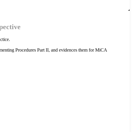
pective
ctice.
menting Procedures Part II, and evidences them for MiCA