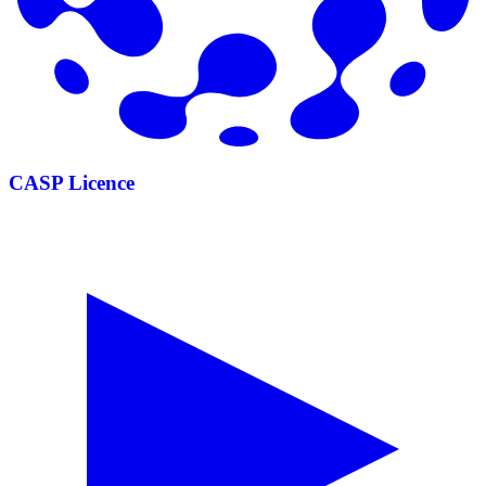
CASP Licence