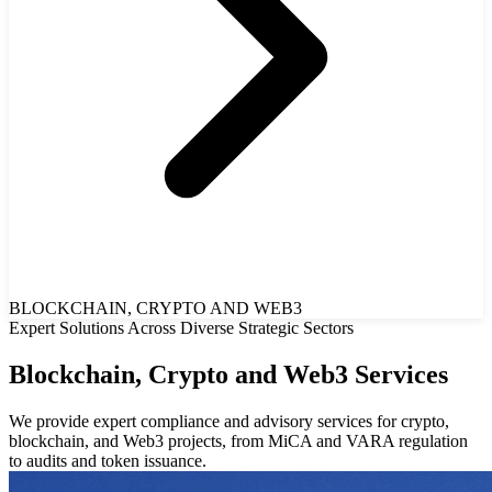
BLOCKCHAIN, CRYPTO AND WEB3
Expert Solutions Across Diverse Strategic Sectors
Blockchain, Crypto and Web3 Services
We provide expert compliance and advisory services for crypto,
blockchain, and Web3 projects, from MiCA and VARA regulation
to audits and token issuance.