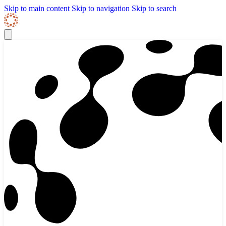
Skip to content
Skip Navigation
Skip to main content
Skip to navigation
Skip to search