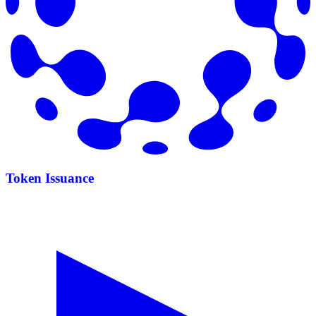
Token Issuance