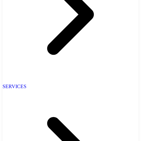
SERVICES