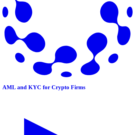
AML and KYC for Crypto Firms