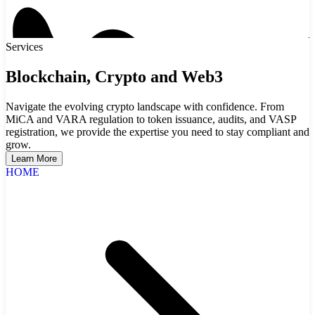
Services
Blockchain, Crypto and Web3
Navigate the evolving crypto landscape with confidence. From
MiCA and VARA regulation to token issuance, audits, and VASP
registration, we provide the expertise you need to stay compliant and
grow.
Learn More
HOME