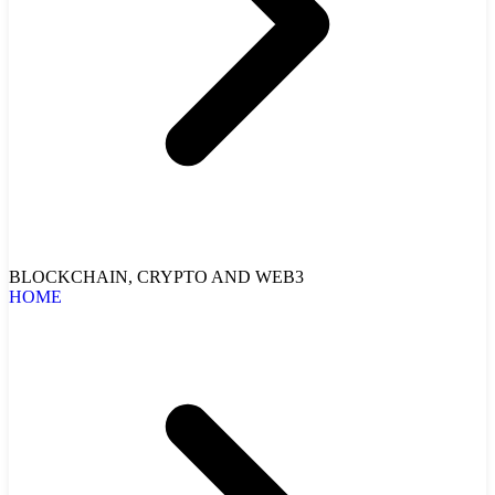
BLOCKCHAIN, CRYPTO AND WEB3
HOME