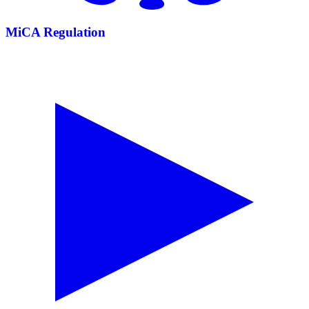
MiCA Regulation