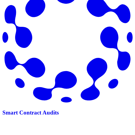
Smart Contract Audits