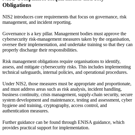
Obligations
NIS2 introduces core requirements that focus on governance, risk
management, and incident reporting.
Governance is a key pillar. Management bodies must approve the
cybersecurity risk-management measures taken by the organisation,
oversee their implementation, and undertake training so that they can
properly discharge their responsibilities.
Risk management obligations require organisations to identify,
assess, and mitigate cybersecurity risks. This includes implementing
technical safeguards, internal policies, and operational procedures.
Under NIS2, those measures must be appropriate and proportionate,
and must address areas such as risk analysis, incident handling,
business continuity, crisis management, supply-chain security, secure
system development and maintenance, testing and assessment, cyber
hygiene and training, cryptography, access control, and
authentication measures.
Further guidance can be found through
ENISA guidance
, which
provides practical support for implementation.