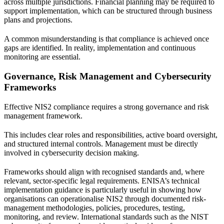
across multiple jurisdictions. Financial planning may be required to
support implementation, which can be structured through
business
plans and projections
.
A common misunderstanding is that compliance is achieved once
gaps are identified. In reality, implementation and continuous
monitoring are essential.
Governance, Risk Management and Cybersecurity
Frameworks
Effective NIS2 compliance requires a strong governance and risk
management framework.
This includes clear roles and responsibilities, active board oversight,
and structured internal controls. Management must be directly
involved in cybersecurity decision making.
Frameworks should align with recognised standards and, where
relevant, sector-specific legal requirements. ENISA’s technical
implementation guidance is particularly useful in showing how
organisations can operationalise NIS2 through documented risk-
management methodologies, policies, procedures, testing,
monitoring, and review. International standards such as the
NIST