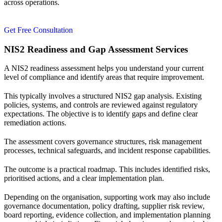
across operations.
Get Free Consultation
NIS2 Readiness and Gap Assessment Services
A NIS2 readiness assessment helps you understand your current
level of compliance and identify areas that require improvement.
This typically involves a structured NIS2 gap analysis. Existing
policies, systems, and controls are reviewed against regulatory
expectations. The objective is to identify gaps and define clear
remediation actions.
The assessment covers governance structures, risk management
processes, technical safeguards, and incident response capabilities.
The outcome is a practical roadmap. This includes identified risks,
prioritised actions, and a clear implementation plan.
Depending on the organisation, supporting work may also include
governance documentation, policy drafting, supplier risk review,
board reporting, evidence collection, and implementation planning