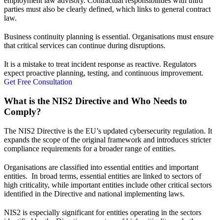
employment law advisory
. Contractual responsibilities with third
parties must also be clearly defined, which links to
general contract
law
.
Business continuity planning is essential. Organisations must ensure
that critical services can continue during disruptions.
It is a mistake to treat incident response as reactive. Regulators
expect proactive planning, testing, and continuous improvement.
Get Free Consultation
What is the NIS2 Directive and Who Needs to
Comply?
The NIS2 Directive is the EU’s updated cybersecurity regulation. It
expands the scope of the original framework and introduces stricter
compliance requirements for a broader range of entities.
Organisations are classified into essential entities and important
entities. In broad terms, essential entities are linked to sectors of
high criticality, while important entities include other critical sectors
identified in the Directive and national implementing laws.
NIS2 is especially significant for entities operating in the sectors