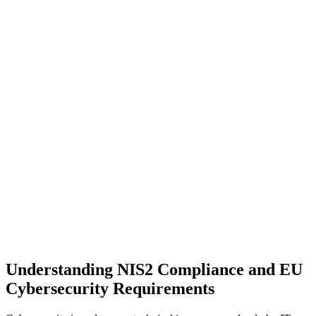
Understanding NIS2 Compliance and EU
Cybersecurity Requirements