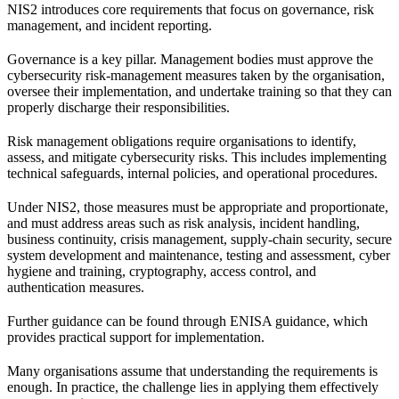
NIS2 introduces core requirements that focus on governance, risk
management, and incident reporting.
Governance is a key pillar. Management bodies must approve the
cybersecurity risk-management measures taken by the organisation,
oversee their implementation, and undertake training so that they can
properly discharge their responsibilities.
Risk management obligations require organisations to identify,
assess, and mitigate cybersecurity risks. This includes implementing
technical safeguards, internal policies, and operational procedures.
Under NIS2, those measures must be appropriate and proportionate,
and must address areas such as risk analysis, incident handling,
business continuity, crisis management, supply-chain security, secure
system development and maintenance, testing and assessment, cyber
hygiene and training, cryptography, access control, and
authentication measures.
Further guidance can be found through
ENISA guidance
, which
provides practical support for implementation.
Many organisations assume that understanding the requirements is
enough. In practice, the challenge lies in applying them effectively