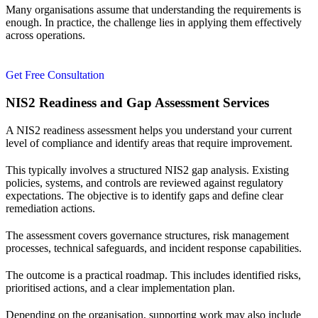
Many organisations assume that understanding the requirements is
enough. In practice, the challenge lies in applying them effectively
across operations.
Get Free Consultation
NIS2 Readiness and Gap Assessment Services
A NIS2 readiness assessment helps you understand your current
level of compliance and identify areas that require improvement.
This typically involves a structured NIS2 gap analysis. Existing
policies, systems, and controls are reviewed against regulatory
expectations. The objective is to identify gaps and define clear
remediation actions.
The assessment covers governance structures, risk management
processes, technical safeguards, and incident response capabilities.
The outcome is a practical roadmap. This includes identified risks,
prioritised actions, and a clear implementation plan.
Depending on the organisation, supporting work may also include