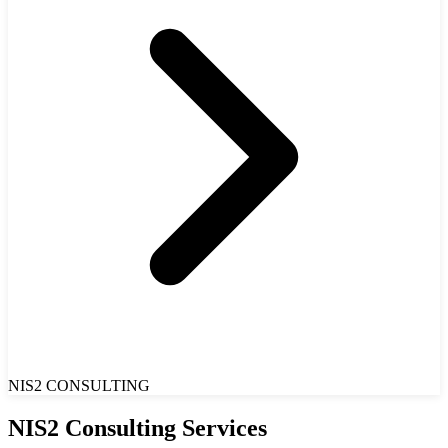
NIS2 CONSULTING
NIS2 Consulting Services