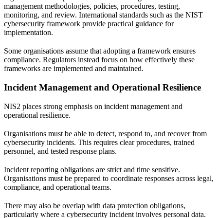
management methodologies, policies, procedures, testing,
monitoring, and review. International standards such as the
NIST
cybersecurity framework
provide practical guidance for
implementation.
Some organisations assume that adopting a framework ensures
compliance. Regulators instead focus on how effectively these
frameworks are implemented and maintained.
Incident Management and Operational Resilience
NIS2 places strong emphasis on incident management and
operational resilience.
Organisations must be able to detect, respond to, and recover from
cybersecurity incidents. This requires clear procedures, trained
personnel, and tested response plans.
Incident reporting obligations are strict and time sensitive.
Organisations must be prepared to coordinate responses across legal,
compliance, and operational teams.
There may also be overlap with data protection obligations,
particularly where a cybersecurity incident involves personal data.