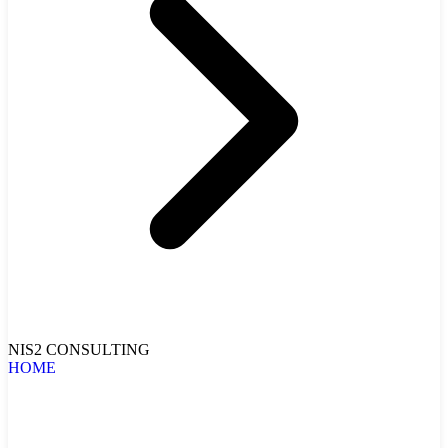
NIS2 CONSULTING
HOME