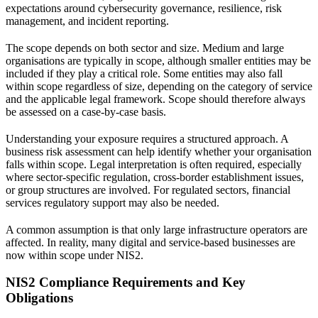
expectations around cybersecurity governance, resilience, risk
management, and incident reporting.
The scope depends on both sector and size. Medium and large
organisations are typically in scope, although smaller entities may be
included if they play a critical role. Some entities may also fall
within scope regardless of size, depending on the category of service
and the applicable legal framework. Scope should therefore always
be assessed on a case-by-case basis.
Understanding your exposure requires a structured approach. A
business risk assessment
can help identify whether your organisation
falls within scope.
Legal interpretation
is often required, especially
where sector-specific regulation, cross-border establishment issues,
or group structures are involved. For regulated sectors,
financial
services regulatory support
may also be needed.
A common assumption is that only large infrastructure operators are
affected. In reality, many digital and service-based businesses are
now within scope under NIS2.
NIS2 Compliance Requirements and Key
Obligations