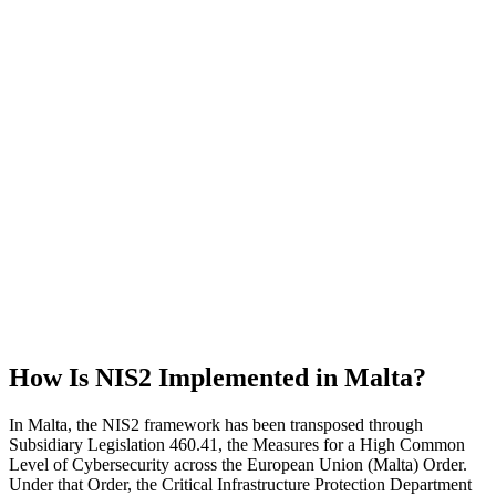
How Is NIS2 Implemented in Malta?
In Malta, the NIS2 framework has been transposed through
Subsidiary Legislation 460.41, the Measures for a High Common
Level of Cybersecurity across the European Union (Malta) Order.
Under that Order, the Critical Infrastructure Protection Department