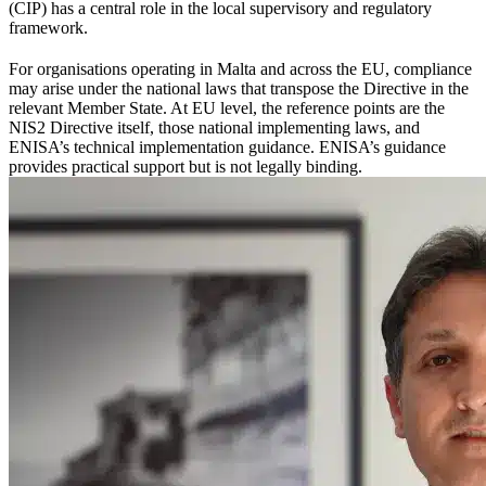
(CIP) has a central role in the local supervisory and regulatory
framework.
For organisations operating in Malta and across the EU, compliance
may arise under the national laws that transpose the Directive in the
relevant Member State. At EU level, the reference points are the
NIS2 Directive itself, those national implementing laws, and
ENISA’s technical implementation guidance. ENISA’s guidance
provides practical support but is not legally binding.