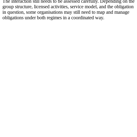
The interaction still needs to be assessed carefully. Depending on the
group structure, licensed activities, service model, and the obligation
in question, some organisations may still need to map and manage
obligations under both regimes in a coordinated way.