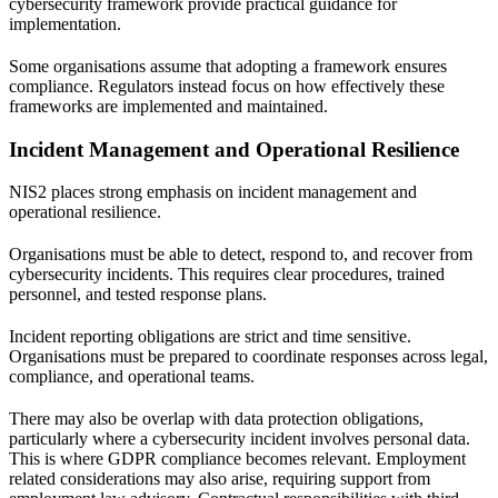
cybersecurity framework
provide practical guidance for
implementation.
Some organisations assume that adopting a framework ensures
compliance. Regulators instead focus on how effectively these
frameworks are implemented and maintained.
Incident Management and Operational Resilience
NIS2 places strong emphasis on incident management and
operational resilience.
Organisations must be able to detect, respond to, and recover from
cybersecurity incidents. This requires clear procedures, trained
personnel, and tested response plans.
Incident reporting obligations are strict and time sensitive.
Organisations must be prepared to coordinate responses across legal,
compliance, and operational teams.
There may also be overlap with data protection obligations,
particularly where a cybersecurity incident involves personal data.
This is where
GDPR compliance
becomes relevant. Employment
related considerations may also arise, requiring support from