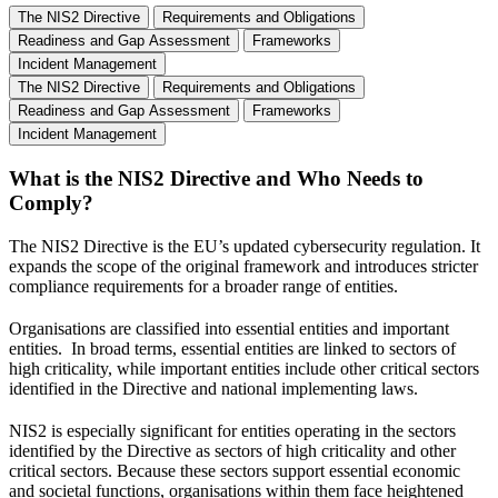
The NIS2 Directive
Requirements and Obligations
Readiness and Gap Assessment
Frameworks
Incident Management
The NIS2 Directive
Requirements and Obligations
Readiness and Gap Assessment
Frameworks
Incident Management
What is the NIS2 Directive and Who Needs to
Comply?
The NIS2 Directive is the EU’s updated cybersecurity regulation. It
expands the scope of the original framework and introduces stricter
compliance requirements for a broader range of entities.
Organisations are classified into essential entities and important
entities. In broad terms, essential entities are linked to sectors of
high criticality, while important entities include other critical sectors
identified in the Directive and national implementing laws.
NIS2 is especially significant for entities operating in the sectors
identified by the Directive as sectors of high criticality and other
critical sectors. Because these sectors support essential economic
and societal functions, organisations within them face heightened