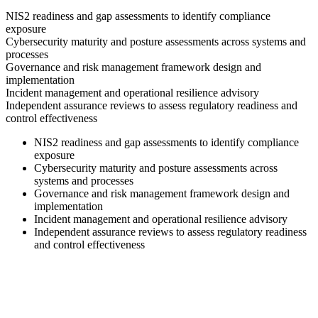
NIS2 readiness and gap assessments to identify compliance
exposure
Cybersecurity maturity and posture assessments across systems and
processes
Governance and risk management framework design and
implementation
Incident management and operational resilience advisory
Independent assurance reviews to assess regulatory readiness and
control effectiveness
NIS2 readiness and gap assessments to identify compliance
exposure
Cybersecurity maturity and posture assessments across
systems and processes
Governance and risk management framework design and
implementation
Incident management and operational resilience advisory
Independent assurance reviews to assess regulatory readiness
and control effectiveness