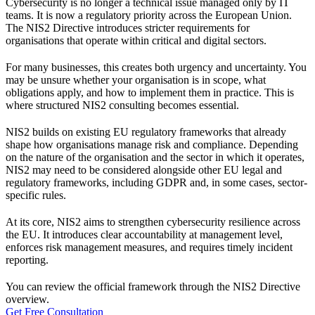
Cybersecurity is no longer a technical issue managed only by IT
teams. It is now a regulatory priority across the European Union.
The NIS2 Directive introduces stricter requirements for
organisations that operate within critical and digital sectors.
For many businesses, this creates both urgency and uncertainty. You
may be unsure whether your organisation is in scope, what
obligations apply, and how to implement them in practice. This is
where structured NIS2 consulting becomes essential.
NIS2 builds on existing EU regulatory frameworks that already
shape how organisations manage risk and compliance. Depending
on the nature of the organisation and the sector in which it operates,
NIS2 may need to be considered alongside other EU legal and
regulatory frameworks, including GDPR and, in some cases, sector-
specific rules.
At its core, NIS2 aims to strengthen cybersecurity resilience across
the EU. It introduces clear accountability at management level,
enforces risk management measures, and requires timely incident
reporting.
You can review the official framework through the
NIS2 Directive
overview
.
Get Free Consultation