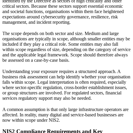
identified by the Directive as sectors of high criticality and other
critical sectors. Because these sectors support essential economic
and societal functions, organisations within them face heightened
expectations around cybersecurity governance, resilience, risk
management, and incident reporting.
The scope depends on both sector and size. Medium and large
organisations are typically in scope, although smaller entities may be
included if they play a critical role. Some entities may also fall
within scope regardless of size, depending on the category of service
and the applicable legal framework. Scope should therefore always
be assessed on a case-by-case basis.
Understanding your exposure requires a structured approach. A
business risk assessment
can help identify whether your organisation
falls within scope.
Legal interpretation
is often required, especially
where sector-specific regulation, cross-border establishment issues,
or group structures are involved. For regulated sectors,
financial
services regulatory support
may also be needed.
A common assumption is that only large infrastructure operators are
affected. In reality, many digital and service-based businesses are
now within scope under NIS2.
NIS2 Compliance Requirements and Key