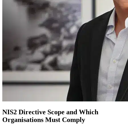
NIS2 Directive Scope and Which
Organisations Must Comply