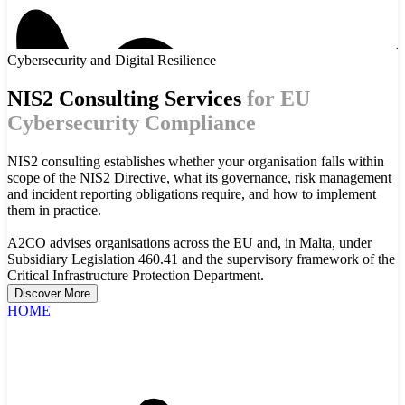
Cybersecurity and Digital Resilience
NIS2 Consulting Services
for EU
Cybersecurity Compliance
NIS2 consulting establishes whether your organisation falls within
scope of the NIS2 Directive, what its governance, risk management
and incident reporting obligations require, and how to implement
them in practice.
A2CO advises organisations across the EU and, in Malta, under
Subsidiary Legislation 460.41 and the supervisory framework of the
Critical Infrastructure Protection Department.
Discover More
HOME