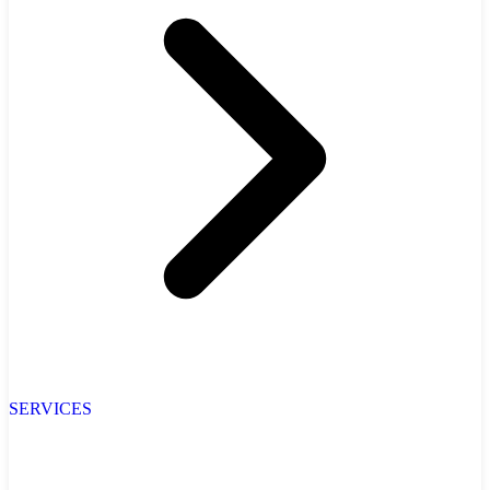
SERVICES