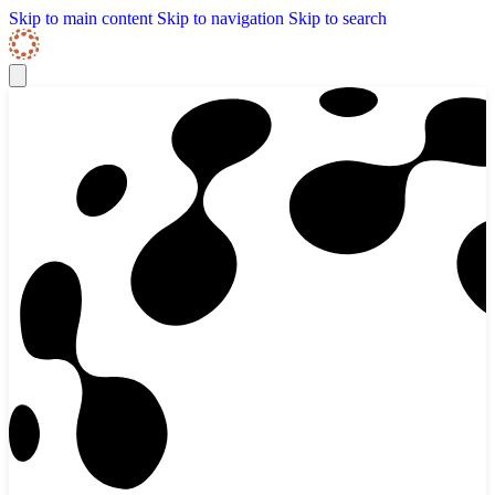
Skip to content
Skip Navigation
Skip to main content
Skip to navigation
Skip to search