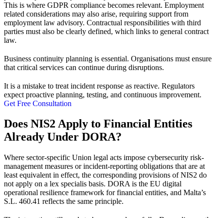
This is where
GDPR compliance
becomes relevant. Employment
related considerations may also arise, requiring support from
employment law advisory
. Contractual responsibilities with third
parties must also be clearly defined, which links to
general contract
law
.
Business continuity planning is essential. Organisations must ensure
that critical services can continue during disruptions.
It is a mistake to treat incident response as reactive. Regulators
expect proactive planning, testing, and continuous improvement.
Get Free Consultation
Does NIS2 Apply to Financial Entities
Already Under DORA?
Where sector-specific Union legal acts impose cybersecurity risk-
management measures or incident-reporting obligations that are at
least equivalent in effect, the corresponding provisions of NIS2 do
not apply on a lex specialis basis. DORA is the EU digital
operational resilience framework for financial entities, and Malta’s
S.L. 460.41 reflects the same principle.