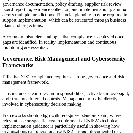
governance documentation, policy drafting, supplier risk review,
board reporting, evidence collection, and implementation planning
across multiple jurisdictions. Financial planning may be required to
support implementation, which can be structured through
business
plans and projections
.
A common misunderstanding is that compliance is achieved once
gaps are identified. In reality, implementation and continuous
monitoring are essential.
Governance, Risk Management and Cybersecurity
Frameworks
Effective NIS2 compliance requires a strong governance and risk
management framework.
This includes clear roles and responsibilities, active board oversight,
and structured internal controls. Management must be directly
involved in cybersecurity decision making.
Frameworks should align with recognised standards and, where
relevant, sector-specific legal requirements. ENISA’s technical
implementation guidance is particularly useful in showing how
organisations can operationalise NIS2 through documented risk-