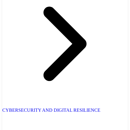
CYBERSECURITY AND DIGITAL RESILIENCE