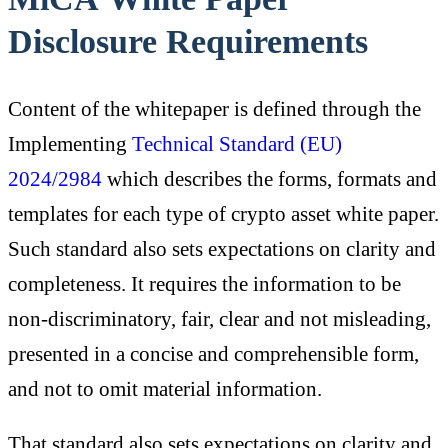
Disclosure Requirements
Content of the whitepaper is defined through the
Implementing
Technical Standard (EU)
2024/2984
which describes the forms, formats and
templates for each type of crypto asset white paper.
Such standard also sets expectations on clarity and
completeness. It requires the information to be
non-discriminatory, fair, clear and not misleading,
presented in a concise and comprehensible form,
and not to omit material information.
That standard also sets expectations on clarity and