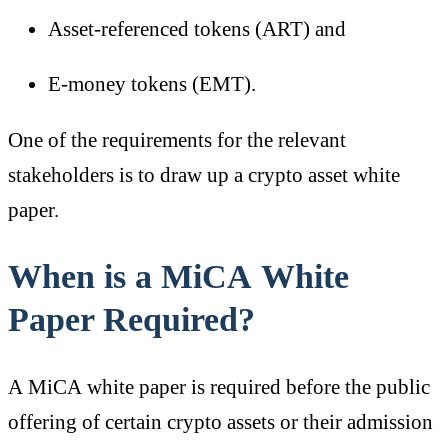
Asset-referenced tokens (ART) and
E-money tokens (EMT).
One of the requirements for the relevant
stakeholders is to draw up a crypto asset white
paper.
When is a MiCA White
Paper Required?
A MiCA white paper is required before the public
offering of certain crypto assets or their admission