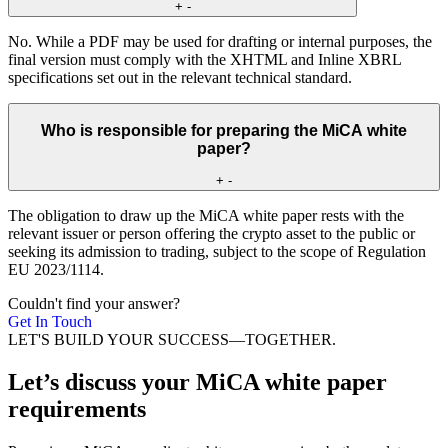
+
-
No. While a PDF may be used for drafting or internal purposes, the
final version must comply with the XHTML and Inline XBRL
specifications set out in the relevant technical standard.
Who is responsible for preparing the MiCA white
paper?
+
-
The obligation to draw up the MiCA white paper rests with the
relevant issuer or person offering the crypto asset to the public or
seeking its admission to trading, subject to the scope of Regulation
EU 2023/1114.
Couldn't find your answer?
Get In Touch
LET'S BUILD YOUR SUCCESS—TOGETHER.
Let’s discuss your MiCA white paper
requirements