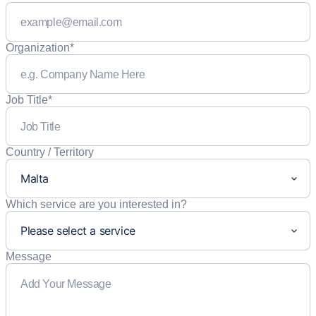
Organization
*
Job Title
*
Country / Territory
Which service are you interested in?
Message