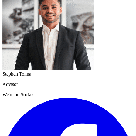
Stephen Tonna
Advisor
We're on Socials: