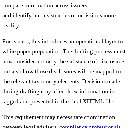
compare information across issuers,
and identify inconsistencies or omissions more
readily.
For issuers, this introduces an operational layer to
white paper preparation. The drafting process must
now consider not only the substance of disclosures
but also how those disclosures will be mapped to
the relevant taxonomy elements. Decisions made
during drafting may affect how information is
tagged and presented in the final XHTML file.
This requirement may necessitate coordination
between legal advisers,
compliance professionals
,