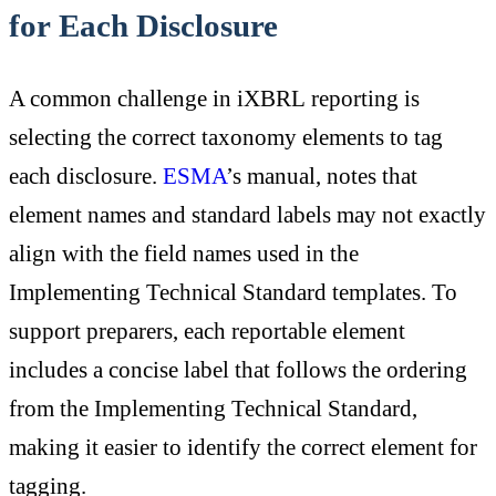
for Each Disclosure
A common challenge in iXBRL reporting is
selecting the correct taxonomy elements to tag
each disclosure.
ESMA
’s manual, notes that
element names and standard labels may not exactly
align with the field names used in the
Implementing Technical Standard templates. To
support preparers, each reportable element
includes a concise label that follows the ordering
from the Implementing Technical Standard,
making it easier to identify the correct element for
tagging.