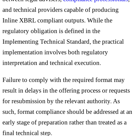
and technical providers capable of producing
Inline XBRL compliant outputs. While the
regulatory obligation is defined in the
Implementing Technical Standard, the practical
implementation involves both regulatory
interpretation and technical execution.
Failure to comply with the required format may
result in delays in the offering process or requests
for resubmission by the relevant authority. As
such, format compliance should be addressed at an
early stage of preparation rather than treated as a
final technical step.