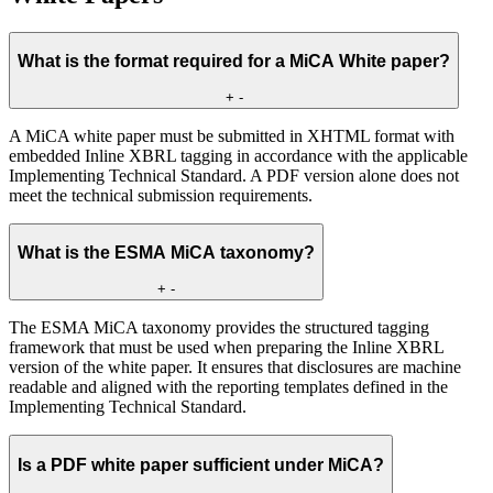
What is the format required for a MiCA White paper?
+
-
A MiCA white paper must be submitted in XHTML format with
embedded Inline XBRL tagging in accordance with the applicable
Implementing Technical Standard. A PDF version alone does not
meet the technical submission requirements.
What is the ESMA MiCA taxonomy?
+
-
The ESMA MiCA taxonomy provides the structured tagging
framework that must be used when preparing the Inline XBRL
version of the white paper. It ensures that disclosures are machine
readable and aligned with the reporting templates defined in the
Implementing Technical Standard.
Is a PDF white paper sufficient under MiCA?