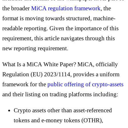
the broader
MiCA regulation framework
, the
format is moving towards structured, machine-
readable reporting. Given the importance of this
requirement, this article navigates through this
new reporting requirement.
What Is a MiCA White Paper? MiCA, officially
Regulation (EU) 2023/1114, provides a uniform
framework for the
public offering of crypto-assets
and their listing on trading platforms including:
Crypto assets other than asset-referenced
tokens and e-money tokens (OTHR),