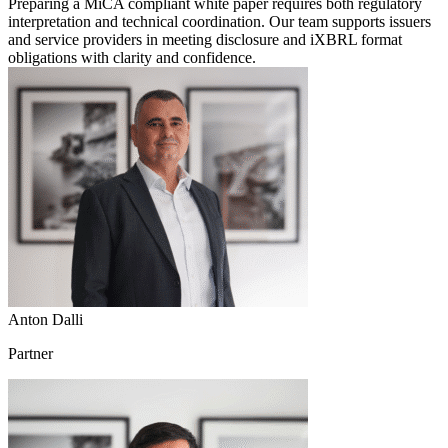
Preparing a MiCA compliant white paper requires both regulatory
interpretation and technical coordination. Our team supports issuers
and service providers in meeting disclosure and iXBRL format
obligations with clarity and confidence.
Anton Dalli
Partner