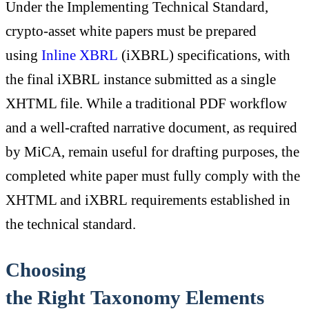
Under the Implementing Technical Standard,
crypto-asset white papers must be prepared
using
Inline XBRL
(iXBRL) specifications, with
the final iXBRL instance submitted as a single
XHTML file. While a traditional PDF workflow
and a well-crafted narrative document, as required
by MiCA, remain useful for drafting purposes, the
completed white paper must fully comply with the
XHTML and iXBRL requirements established in
the technical standard.
Choosing
the Right Taxonomy Elements