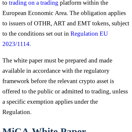
to
trading on a trading
platform within the
European Economic Area. The obligation applies
to issuers of OTHR, ART and EMT tokens, subject
to the conditions set out in
Regulation EU
2023/1114
.
The white paper must be prepared and made
available in accordance with the regulatory
framework before the relevant crypto asset is
offered to the public or admitted to trading, unless
a specific exemption applies under the
Regulation.
MiCA White Paper