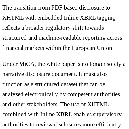
The transition from PDF based disclosure to
XHTML with embedded Inline XBRL tagging
reflects a broader regulatory shift towards
structured and machine-readable reporting across
financial markets within the European Union.
Under MiCA, the white paper is no longer solely a
narrative disclosure document. It must also
function as a structured dataset that can be
analysed electronically by competent authorities
and other stakeholders. The use of XHTML
combined with Inline XBRL enables supervisory
authorities to review disclosures more efficiently,