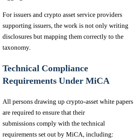
For issuers and crypto asset service providers
supporting issuers, the work is not only writing
disclosures but mapping them correctly to the
taxonomy.
Technical Compliance
Requirements Under MiCA
All persons drawing up crypto-asset white papers
are required to ensure that their
submissions comply with the technical
requirements set out by MiCA, including: