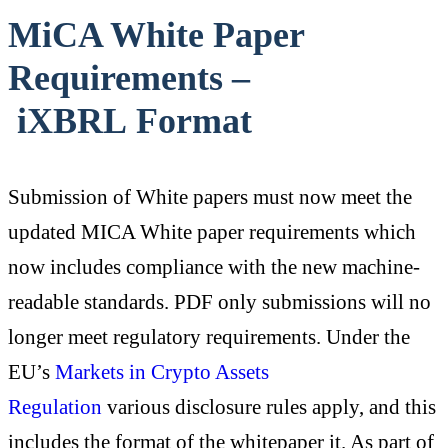
MiCA White Paper
Requirements –
iXBRL Format
Submission of White papers must now meet the
updated MICA White paper requirements which
now includes compliance with the new machine-
readable standards. PDF only submissions will no
longer meet regulatory requirements. Under the
EU’s
Markets in Crypto Assets
Regulation
various disclosure rules apply, and this
includes the format of the whitepaper it. As part of