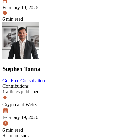
February 19, 2026
6 min read
Stephen Tonna
Get Free Consultation
Contributions
1 articles published
Crypto and Web3
February 19, 2026
6 min read
Share on social: