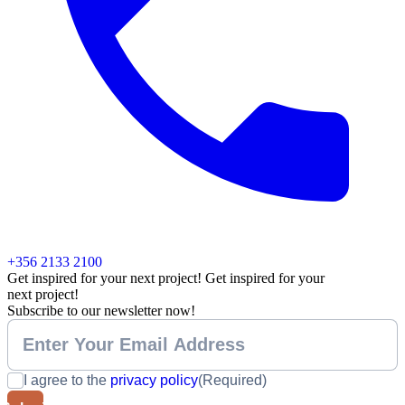
+356 2133 2100
Get inspired for your next project!
Get inspired for your
next project!
Subscribe to our newsletter now!
I agree to the
privacy policy
(Required)