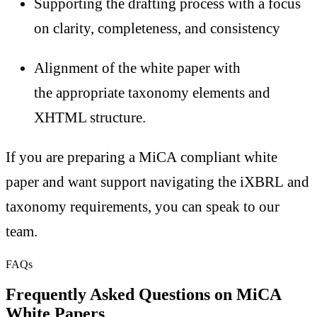
Supporting the drafting process with a focus
on clarity, completeness, and consistency
Alignment of the white paper with
the appropriate taxonomy elements and
XHTML structure.
If you are preparing a MiCA compliant white
paper and want support navigating the iXBRL and
taxonomy requirements, you can speak to our
team.
FAQs
Frequently Asked Questions on MiCA
White Papers