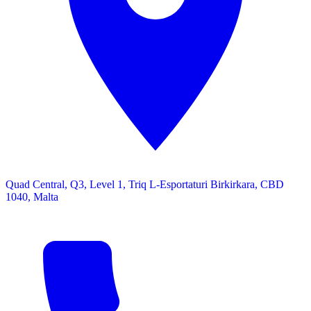
Quad Central, Q3, Level 1, Triq L-Esportaturi Birkirkara, CBD
1040, Malta