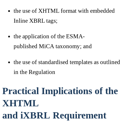
the use of XHTML format with embedded
Inline XBRL tags;
the application of the ESMA-
published MiCA taxonomy; and
the use of standardised templates as outlined
in the Regulation
Practical Implications of the
XHTML
and iXBRL Requirement