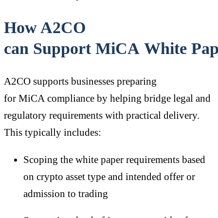
How A2CO
can Support MiCA White Pap
A2CO supports businesses preparing
for MiCA compliance by helping bridge legal and
regulatory requirements with practical delivery.
This typically includes:
Scoping the white paper requirements based
on crypto asset type and intended offer or
admission to trading