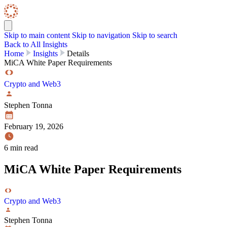
Skip to content
Skip Navigation
Skip to main content
Skip to navigation
Skip to search
Back to All Insights
Home
Insights
Details
MiCA White Paper Requirements
Crypto and Web3
Stephen Tonna
February 19, 2026
6 min read
MiCA White Paper Requirements
Crypto and Web3
Stephen Tonna