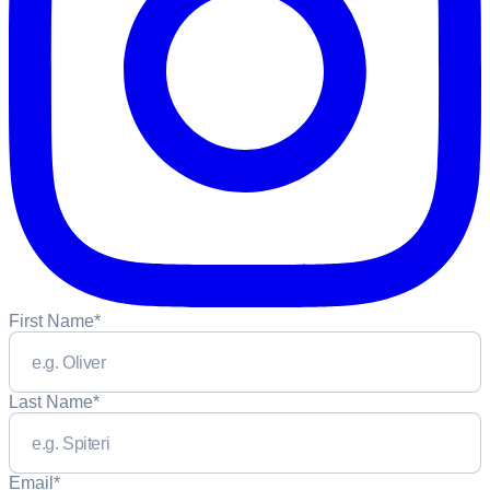
First Name
*
Last Name
*
Email
*