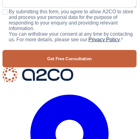
Consent
*
By submitting this form, you agree to allow A2CO to store
and process your personal data for the purpose of
responding to your enquiry and providing relevant
information.
You can withdraw your consent at any time by contacting
us. For more details, please see our
Privacy Policy
.
*
CAPTCHA