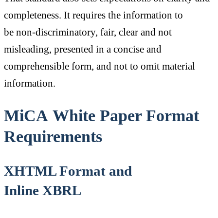
completeness. It requires the information to
be non-discriminatory, fair, clear and not
misleading, presented in a concise and
comprehensible form, and not to omit material
information.
MiCA White Paper Format
Requirements
XHTML Format and
Inline XBRL