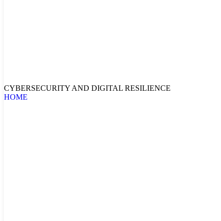
CYBERSECURITY AND DIGITAL RESILIENCE
HOME