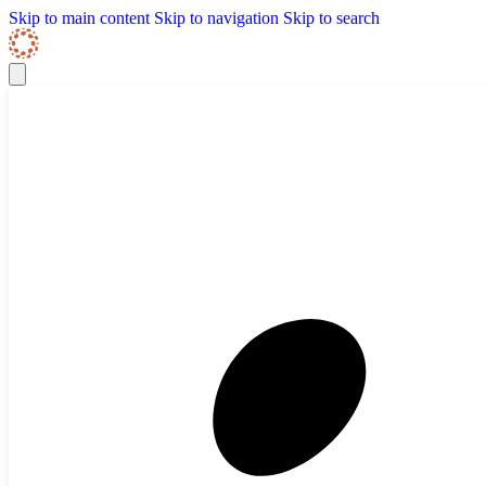
Skip to content
Skip Navigation
Skip to main content
Skip to navigation
Skip to search