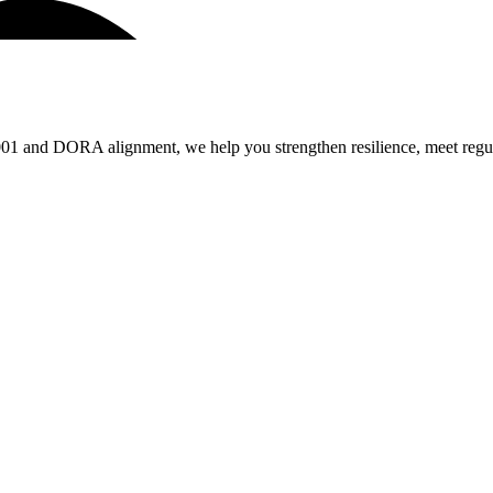
 and DORA alignment, we help you strengthen resilience, meet regulat