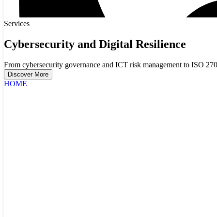
Services
Cybersecurity and Digital Resilience
From cybersecurity governance and ICT risk management to ISO 27001
Discover More
HOME