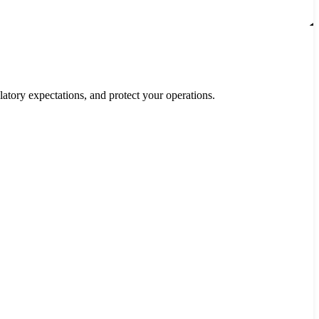
ory expectations, and protect your operations.