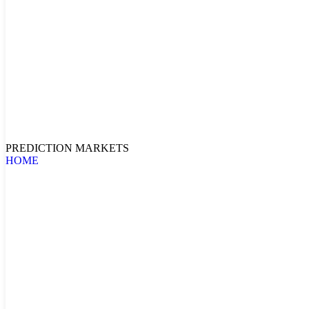
PREDICTION MARKETS
HOME