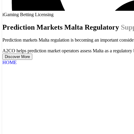
iGaming Betting Licensing
Prediction Markets Malta Regulatory
Sup
Prediction markets Malta regulation is becoming an important conside
A2CO helps prediction market operators assess Malta as a regulatory 
Discover More
HOME