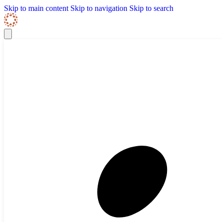
Skip to content
Skip Navigation
Skip to main content
Skip to navigation
Skip to search