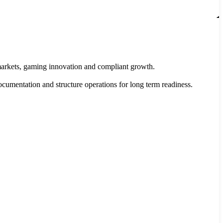
 markets, gaming innovation and compliant growth.
cumentation and structure operations for long term readiness.