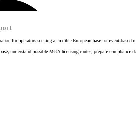
port
ration for operators seeking a credible European base for event-based
base, understand possible MGA licensing routes, prepare compliance do