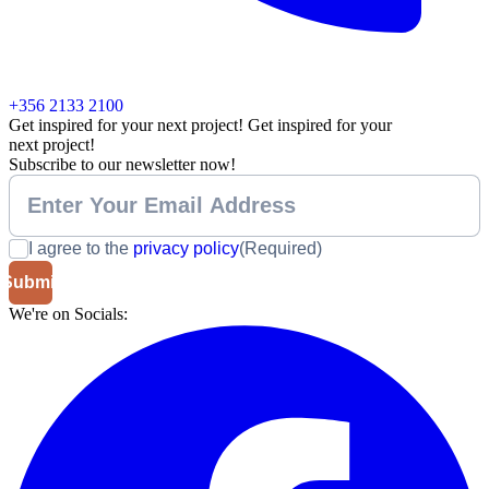
+356 2133 2100
Get inspired for your next project!
Get inspired for your
next project!
Subscribe to our newsletter now!
I agree to the
privacy policy
(Required)
We're on Socials: