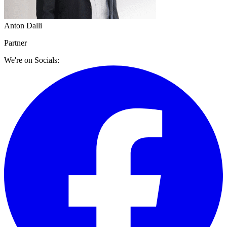
Anton Dalli
Partner
We're on Socials: