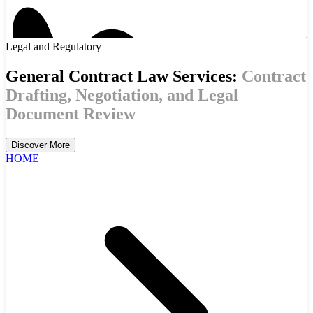
Legal and Regulatory
General Contract Law Services:
Contract
Drafting, Negotiation, and Legal
Document Review
Discover More
HOME