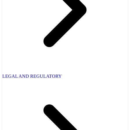
LEGAL AND REGULATORY