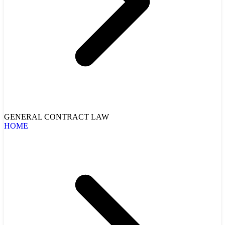
GENERAL CONTRACT LAW
HOME