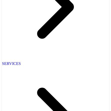
SERVICES