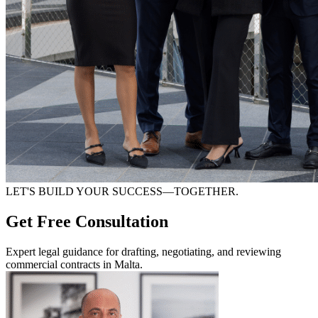
LET'S BUILD YOUR SUCCESS—TOGETHER.
Get Free Consultation
Expert legal guidance for drafting, negotiating, and reviewing
commercial contracts in Malta.