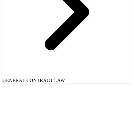
GENERAL CONTRACT LAW