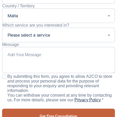
Country / Territory
Which service are you interested in?
Message
Consent
*
By submitting this form, you agree to allow A2CO to store
and process your personal data for the purpose of
responding to your enquiry and providing relevant
information.
You can withdraw your consent at any time by contacting
us. For more details, please see our
Privacy Policy
.
*
CAPTCHA