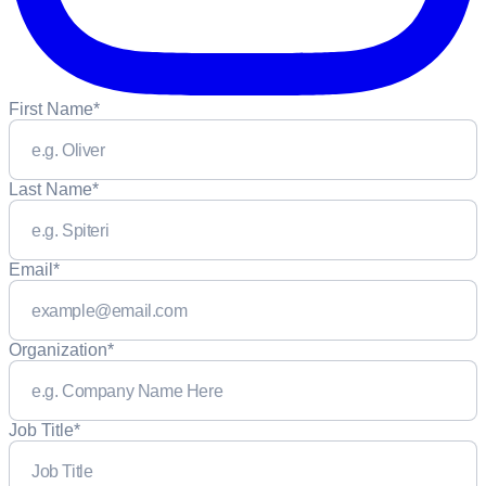
First Name
*
Last Name
*
Email
*
Organization
*
Job Title
*