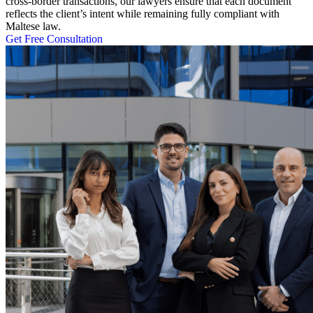
cross-border transactions, our lawyers ensure that each document
reflects the client’s intent while remaining fully compliant with
Maltese law.
Get Free Consultation