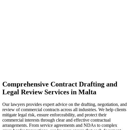
Comprehensive Contract Drafting and
Legal Review Services in Malta
Our lawyers provides expert advice on the drafting, negotiation, and
review of commercial contracts across all industries. We help clients
mitigate legal risk, ensure enforceability, and protect their
commercial interests through clear and effective contractual
arrangements. From service agreements and NDAs to complex