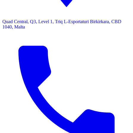
Quad Central, Q3, Level 1, Triq L-Esportaturi Birkirkara, CBD
1040, Malta