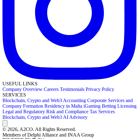
USEFUL LINKS
Company Overview
Careers
Testimonials
Privacy Policy
SERVICES
Blockchain, Crypto and Web3
Accounting
Corporate Services and
Company Formation
Residency in Malta
iGaming Betting Licensing
Legal and Regulatory
Risk and Compliance
Tax Services
Blockchain, Crypto and Web3
AI Advisory
© 2026,
A2CO.
All Rights Reserved.
Members of
Delphi Alliance
and
INAA Group