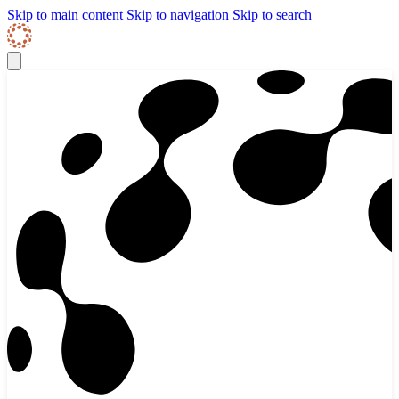
Skip to content
Skip Navigation
Skip to main content
Skip to navigation
Skip to search