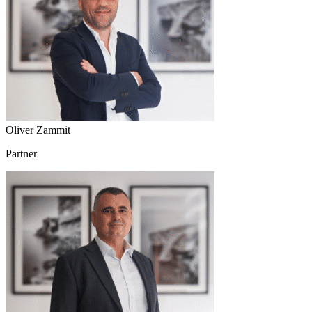
Oliver Zammit
Partner