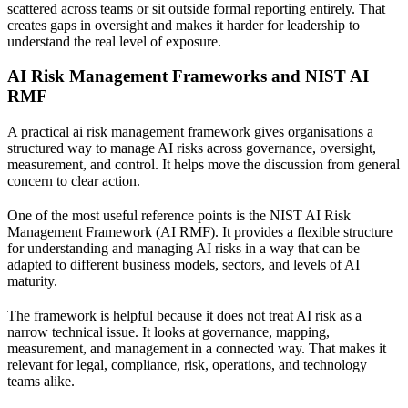
scattered across teams or sit outside formal reporting entirely. That
creates gaps in oversight and makes it harder for leadership to
understand the real level of exposure.
AI Risk Management Frameworks and NIST AI
RMF
A practical ai risk management framework gives organisations a
structured way to manage AI risks across governance, oversight,
measurement, and control. It helps move the discussion from general
concern to clear action.
One of the most useful reference points is the
NIST AI Risk
Management Framework (AI RMF)
. It provides a flexible structure
for understanding and managing AI risks in a way that can be
adapted to different business models, sectors, and levels of AI
maturity.
The framework is helpful because it does not treat AI risk as a
narrow technical issue. It looks at governance, mapping,
measurement, and management in a connected way. That makes it
relevant for legal, compliance, risk, operations, and technology
teams alike.