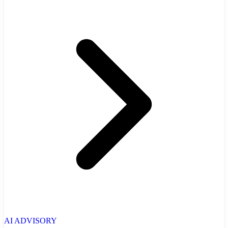
AI ADVISORY