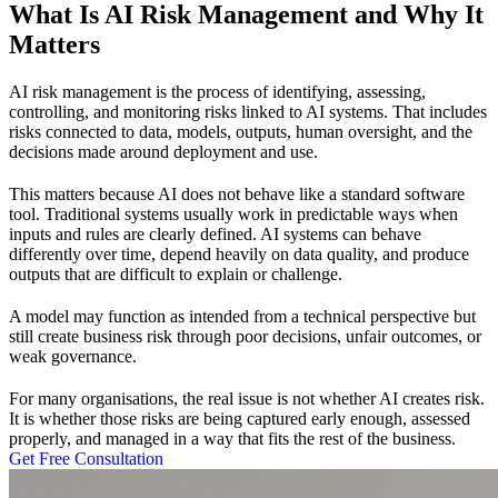
What Is AI Risk Management and Why It
Matters
AI risk management is the process of identifying, assessing,
controlling, and monitoring risks linked to AI systems. That includes
risks connected to data, models, outputs, human oversight, and the
decisions made around deployment and use.
This matters because AI does not behave like a standard software
tool. Traditional systems usually work in predictable ways when
inputs and rules are clearly defined. AI systems can behave
differently over time, depend heavily on data quality, and produce
outputs that are difficult to explain or challenge.
A model may function as intended from a technical perspective but
still create business risk through poor decisions, unfair outcomes, or
weak governance.
For many organisations, the real issue is not whether AI creates risk.
It is whether those risks are being captured early enough, assessed
properly, and managed in a way that fits the rest of the business.
Get Free Consultation