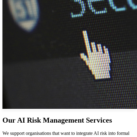
Our AI Risk Management Services
We support organisations that want to integrate AI risk into formal