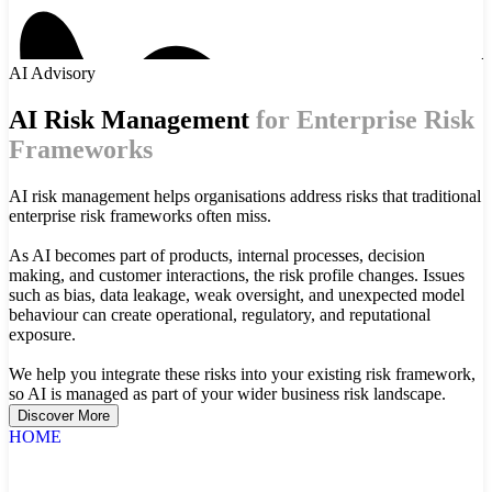
AI Advisory
AI Risk Management
for Enterprise Risk
Frameworks
AI risk management helps organisations address risks that traditional
enterprise risk frameworks often miss.
As AI becomes part of products, internal processes, decision
making, and customer interactions, the risk profile changes. Issues
such as bias, data leakage, weak oversight, and unexpected model
behaviour can create operational, regulatory, and reputational
exposure.
We help you integrate these risks into your existing risk framework,
so AI is managed as part of your wider business risk landscape.
Discover More
HOME