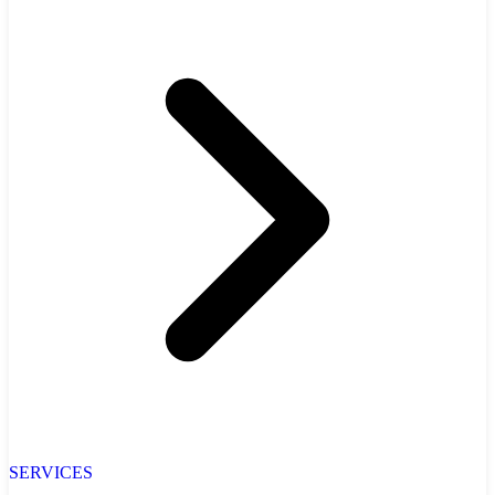
SERVICES