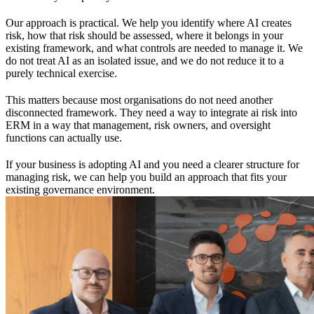
Our approach is practical. We help you identify where AI creates
risk, how that risk should be assessed, where it belongs in your
existing framework, and what controls are needed to manage it. We
do not treat AI as an isolated issue, and we do not reduce it to a
purely technical exercise.
This matters because most organisations do not need another
disconnected framework. They need a way to integrate ai risk into
ERM in a way that management, risk owners, and oversight
functions can actually use.
If your business is adopting AI and you need a clearer structure for
managing risk, we can help you build an approach that fits your
existing governance environment.