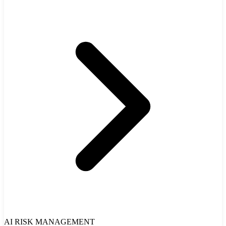
AI RISK MANAGEMENT