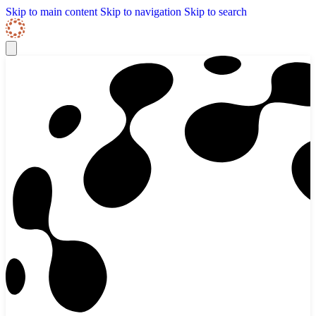
Skip to content
Skip Navigation
Skip to main content
Skip to navigation
Skip to search