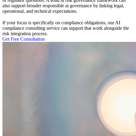
or regulator questions. A solid ai risk governance framework can
also support broader responsible ai governance by linking legal,
operational, and technical expectations.
If your focus is specifically on compliance obligations, our AI
compliance consulting
service can support that work alongside the
risk integration process.
Get Free Consultation