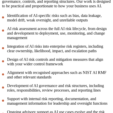
governance, controls, and reporting structures. Our work is designed
to be practical and proportionate to how your business uses AI.
Identification of AI-specific risks such as bias, data leakage,
model drift, weak oversight, and unreliable outputs
AI risk assessment across the full AI risk lifecycle, from design
and development to deployment, use, monitoring, and change
management
Integration of AI risks into enterprise risk registers, including
clear ownership, likelihood, impact, and escalation paths
Design of AI risk controls and mitigation measures that align
with your wider control framework
Alignment with recognised approaches such as NIST AI RMF
and other relevant standards
Development of AI governance and risk structures, including
roles, responsibilities, review processes, and reporting lines
Support with internal risk reporting, documentation, and
management information for leadership and oversight functions
Ongoing advisory support as AI use cases evolve and the risk