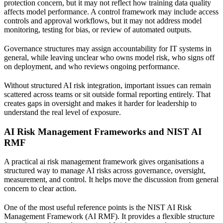
protection concern, but it may not reflect how training data quality
affects model performance. A control framework may include access
controls and approval workflows, but it may not address model
monitoring, testing for bias, or review of automated outputs.
Governance structures may assign accountability for IT systems in
general, while leaving unclear who owns model risk, who signs off
on deployment, and who reviews ongoing performance.
Without structured AI risk integration, important issues can remain
scattered across teams or sit outside formal reporting entirely. That
creates gaps in oversight and makes it harder for leadership to
understand the real level of exposure.
AI Risk Management Frameworks and NIST AI
RMF
A practical ai risk management framework gives organisations a
structured way to manage AI risks across governance, oversight,
measurement, and control. It helps move the discussion from general
concern to clear action.
One of the most useful reference points is the
NIST AI Risk
Management Framework (AI RMF)
. It provides a flexible structure