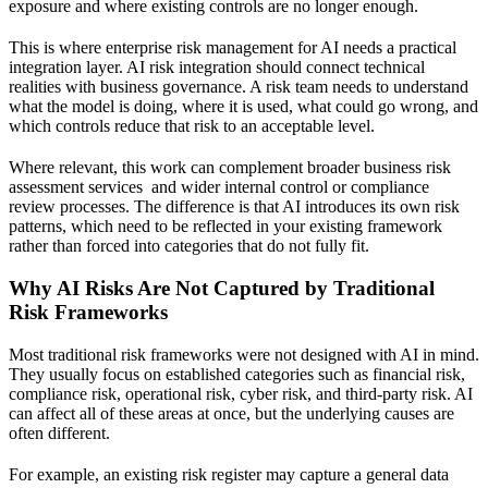
exposure and where existing controls are no longer enough.
This is where enterprise risk management for AI needs a practical
integration layer. AI risk integration should connect technical
realities with business governance. A risk team needs to understand
what the model is doing, where it is used, what could go wrong, and
which controls reduce that risk to an acceptable level.
Where relevant, this work can complement broader
business risk
assessment services
and wider internal control or compliance
review processes. The difference is that AI introduces its own risk
patterns, which need to be reflected in your existing framework
rather than forced into categories that do not fully fit.
Why AI Risks Are Not Captured by Traditional
Risk Frameworks
Most traditional risk frameworks were not designed with AI in mind.
They usually focus on established categories such as financial risk,
compliance risk, operational risk, cyber risk, and third-party risk. AI
can affect all of these areas at once, but the underlying causes are
often different.
For example, an existing risk register may capture a general data