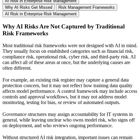
AI Risk in Enterprise Risk Management
Why AI Risks Get Missed
Risk Management Frameworks
AI Risk in Enterprise Risk Management
Why AI Risks Are Not Captured by Traditional
Risk Frameworks
Most traditional risk frameworks were not designed with AI in mind.
They usually focus on established categories such as financial risk,
compliance risk, operational risk, cyber risk, and third-party risk. AI
can affect all of these areas at once, but the underlying causes are
often different.
For example, an existing risk register may capture a general data
protection concern, but it may not reflect how training data quality
affects model performance. A control framework may include access
controls and approval workflows, but it may not address model
monitoring, testing for bias, or review of automated outputs.
Governance structures may assign accountability for IT systems in
general, while leaving unclear who owns model risk, who signs off
on deployment, and who reviews ongoing performance.
Without structured AI risk integration, important issues can remain