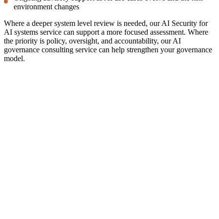
environment changes
Where a deeper system level review is needed, our
AI Security for
AI systems
service can support a more focused assessment. Where
the priority is policy, oversight, and accountability, our AI
governance consulting
service can help strengthen your governance
model.