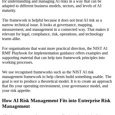
for understanding and managing AI risks in a way that can be
adapted to different business models, sectors, and levels of AI
maturity.
The framework is helpful because it does not treat AI risk as a
narrow technical issue. It looks at governance, mapping,
measurement, and management in a connected way. That makes it
relevant for legal, compliance, risk, operations, and technology
teams alike.
For organisations that want more practical direction, the
NIST AI
RMF Playbook for implementation guidance
offers examples and
supporting material that can help turn framework principles into
working processes.
We use recognised frameworks such as the NIST AI risk
management framework to help clients build something usable. The
goal is not to produce a theoretical model. It is to create an approach
that fits your operating environment, your governance model, and
your risk appetite.
How AI Risk Management Fits into Enterprise Risk
Management