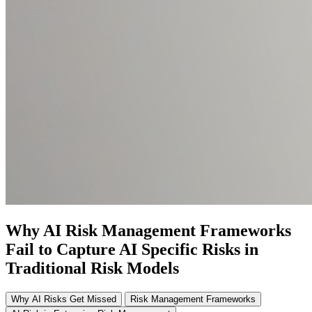
Why AI Risk Management Frameworks
Fail to Capture AI Specific Risks in
Traditional Risk Models
Why AI Risks Get Missed
Risk Management Frameworks