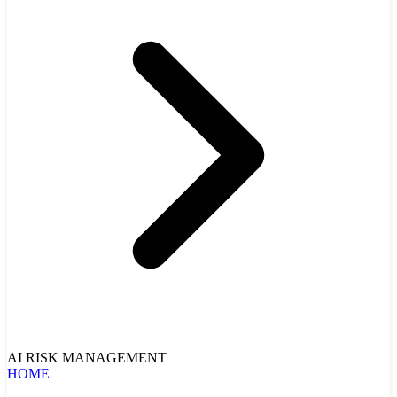
AI RISK MANAGEMENT
HOME