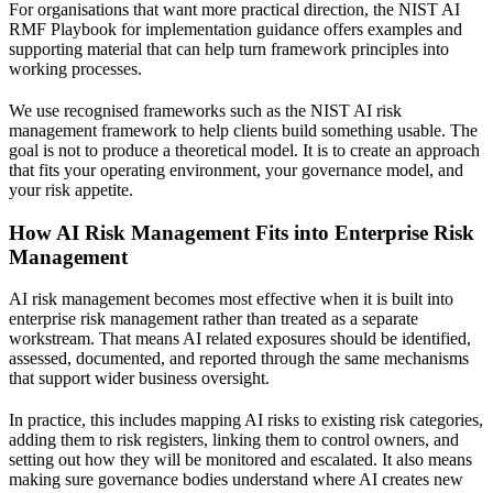
For organisations that want more practical direction, the
NIST AI
RMF Playbook for implementation guidance
offers examples and
supporting material that can help turn framework principles into
working processes.
We use recognised frameworks such as the NIST AI risk
management framework to help clients build something usable. The
goal is not to produce a theoretical model. It is to create an approach
that fits your operating environment, your governance model, and
your risk appetite.
How AI Risk Management Fits into Enterprise Risk
Management
AI risk management becomes most effective when it is built into
enterprise risk management rather than treated as a separate
workstream. That means AI related exposures should be identified,
assessed, documented, and reported through the same mechanisms
that support wider business oversight.
In practice, this includes mapping AI risks to existing risk categories,
adding them to risk registers, linking them to control owners, and
setting out how they will be monitored and escalated. It also means
making sure governance bodies understand where AI creates new