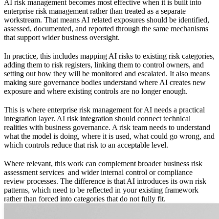
AI risk management becomes most effective when it is built into
enterprise risk management rather than treated as a separate
workstream. That means AI related exposures should be identified,
assessed, documented, and reported through the same mechanisms
that support wider business oversight.
In practice, this includes mapping AI risks to existing risk categories,
adding them to risk registers, linking them to control owners, and
setting out how they will be monitored and escalated. It also means
making sure governance bodies understand where AI creates new
exposure and where existing controls are no longer enough.
This is where enterprise risk management for AI needs a practical
integration layer. AI risk integration should connect technical
realities with business governance. A risk team needs to understand
what the model is doing, where it is used, what could go wrong, and
which controls reduce that risk to an acceptable level.
Where relevant, this work can complement broader
business risk
assessment services
and wider internal control or compliance
review processes. The difference is that AI introduces its own risk
patterns, which need to be reflected in your existing framework
rather than forced into categories that do not fully fit.