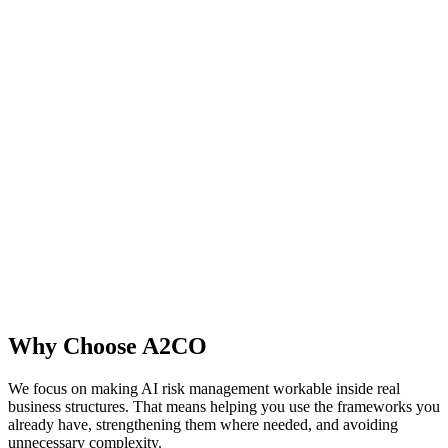
Why Choose A2CO
We focus on making AI risk management workable inside real
business structures. That means helping you use the frameworks you
already have, strengthening them where needed, and avoiding
unnecessary complexity.