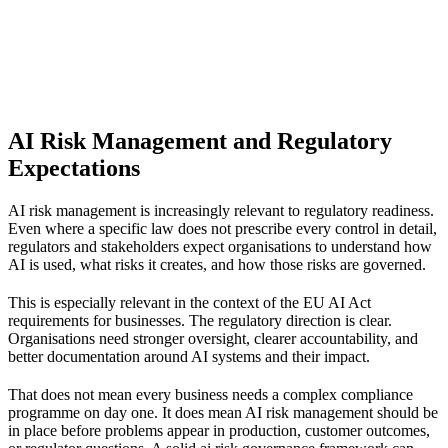
AI Risk Management and Regulatory
Expectations
AI risk management is increasingly relevant to regulatory readiness.
Even where a specific law does not prescribe every control in detail,
regulators and stakeholders expect organisations to understand how
AI is used, what risks it creates, and how those risks are governed.
This is especially relevant in the context of the
EU AI Act
requirements for businesses
. The regulatory direction is clear.
Organisations need stronger oversight, clearer accountability, and
better documentation around AI systems and their impact.
That does not mean every business needs a complex compliance
programme on day one. It does mean AI risk management should be
in place before problems appear in production, customer outcomes,