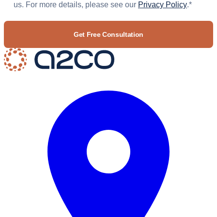
us. For more details, please see our
Privacy Policy
.
*
CAPTCHA