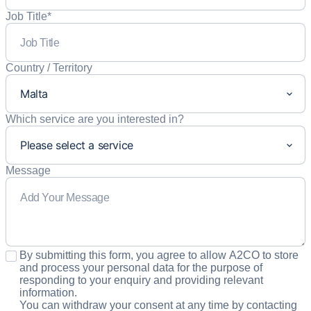
Job Title
*
Country / Territory
Which service are you interested in?
Message
Consent
*
By submitting this form, you agree to allow A2CO to store
and process your personal data for the purpose of
responding to your enquiry and providing relevant
information.
You can withdraw your consent at any time by contacting