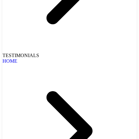
TESTIMONIALS
HOME