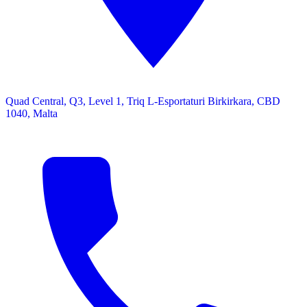
Quad Central, Q3, Level 1, Triq L-Esportaturi Birkirkara, CBD
1040, Malta