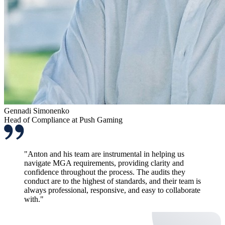
Gennadi Simonenko
Head of Compliance at Push Gaming
"Anton and his team are instrumental in helping us
navigate MGA requirements, providing clarity and
confidence throughout the process. The audits they
conduct are to the highest of standards, and their team is
always professional, responsive, and easy to collaborate
with."