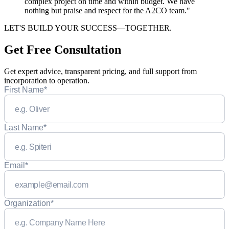
complex project on time and within budget. We have
nothing but praise and respect for the A2CO team."
LET'S BUILD YOUR SUCCESS—TOGETHER.
Get Free Consultation
Get expert advice, transparent pricing, and full support from
incorporation to operation.
First Name
*
Last Name
*
Email
*
Organization
*