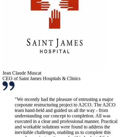
Jean Claude Muscat
CEO of Saint James Hospitals & Clinics
"We recently had the pleasure of entrusting a major
corporate restructuring project to A2CO. The A2CO
team hand-held and guided us all the way - from
understanding our concept to completion. All was
executed in a clear and professional manner. Practical
and workable solutions were found to address the
inevitable challenges, enabling us to complete this