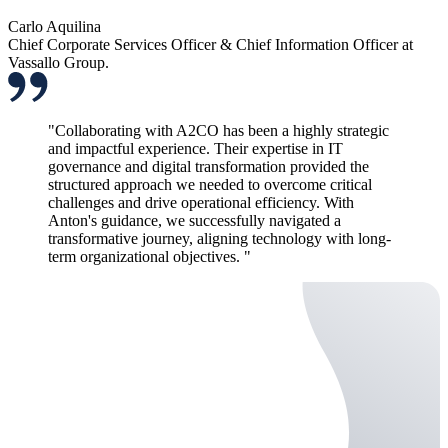
Carlo Aquilina
Chief Corporate Services Officer & Chief Information Officer at
Vassallo Group.
"Collaborating with A2CO has been a highly strategic
and impactful experience. Their expertise in IT
governance and digital transformation provided the
structured approach we needed to overcome critical
challenges and drive operational efficiency. With
Anton's guidance, we successfully navigated a
transformative journey, aligning technology with long-
term organizational objectives. "