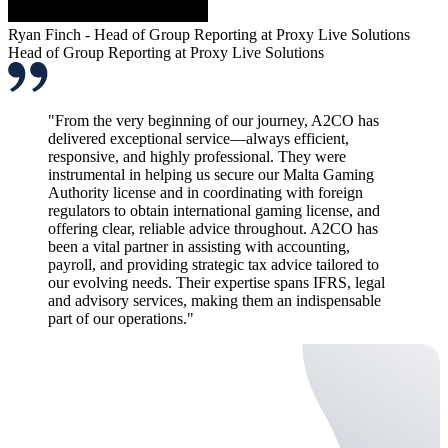
Ryan Finch - Head of Group Reporting at Proxy Live Solutions
Head of Group Reporting at Proxy Live Solutions
"From the very beginning of our journey, A2CO has
delivered exceptional service—always efficient,
responsive, and highly professional. They were
instrumental in helping us secure our Malta Gaming
Authority license and in coordinating with foreign
regulators to obtain international gaming license, and
offering clear, reliable advice throughout. A2CO has
been a vital partner in assisting with accounting,
payroll, and providing strategic tax advice tailored to
our evolving needs. Their expertise spans IFRS, legal
and advisory services, making them an indispensable
part of our operations."