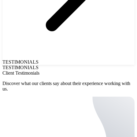
TESTIMONIALS
TESTIMONIALS
Client Testimonials
Discover what our clients say about their experience working with
us.