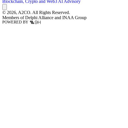
Blockchain, Crypto and Web3
AI Advisory
© 2026,
A2CO.
All Rights Reserved.
Members of
Delphi Alliance
and
INAA Group
POWERED BY