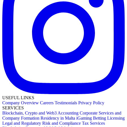
USEFUL LINKS
Company Overview
Careers
Testimonials
Privacy Policy
SERVICES
Blockchain, Crypto and Web3
Accounting
Corporate Services and
Company Formation
Residency in Malta
iGaming Betting Licensing
Legal and Regulatory
Risk and Compliance
Tax Services