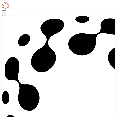
Skip to content