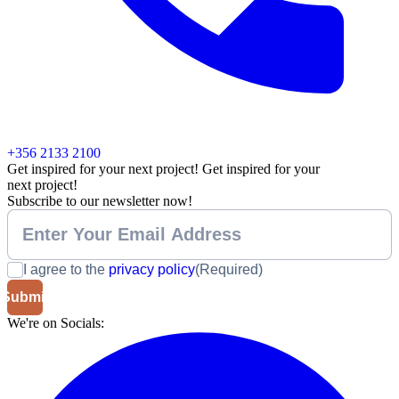
+356 2133 2100
Get inspired for your next project!
Get inspired for your
next project!
Subscribe to our newsletter now!
I agree to the
privacy policy
(Required)
We're on Socials: