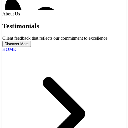
About Us
Testimonials
Client feedback that reflects our commitment to excellence.
Discover More
HOME