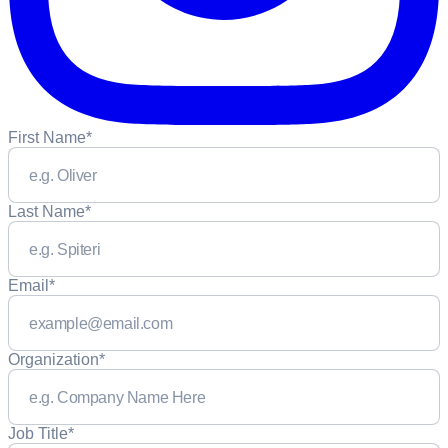
First Name
*
Last Name
*
Email
*
Organization
*
Job Title
*