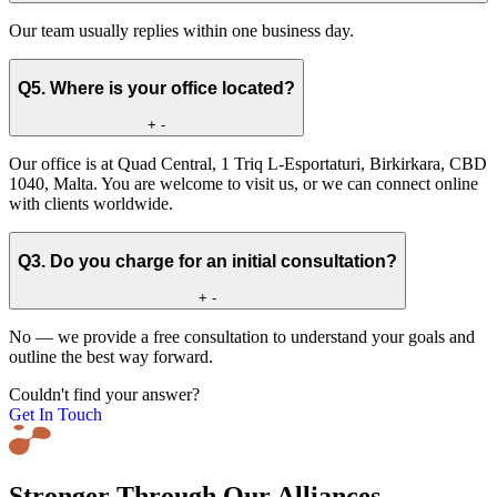
Our team usually replies within one business day.
Q5. Where is your office located?
+
-
Our office is at Quad Central, 1 Triq L-Esportaturi, Birkirkara, CBD
1040, Malta. You are welcome to visit us, or we can connect online
with clients worldwide.
Q3. Do you charge for an initial consultation?
+
-
No — we provide a free consultation to understand your goals and
outline the best way forward.
Couldn't find your answer?
Get In Touch
Stronger Through Our Alliances