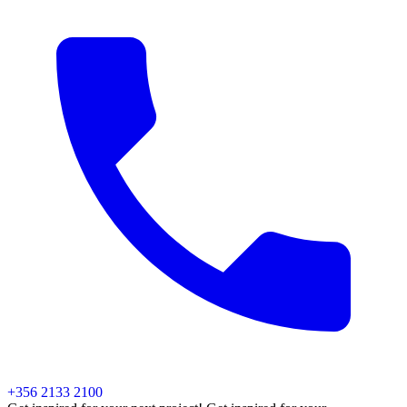
+356 2133 2100