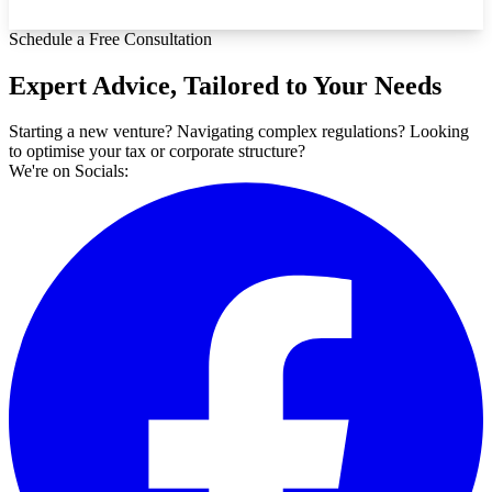
Schedule a Free Consultation
Expert Advice, Tailored to Your Needs
Starting a new venture? Navigating complex regulations? Looking
to optimise your tax or corporate structure?
We're on Socials: