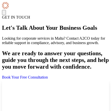
Skip to content
GET IN TOUCH
Let's Talk About Your Business Goals
Looking for corporate services in Malta? Contact A2CO today for
reliable support in compliance, advisory, and business growth.
We are ready to answer your questions,
guide you through the next steps, and help
you move forward with confidence.
Book Your Free Consultation