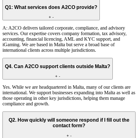
Q1: What services does A2CO provide?
+
-
A: A2CO delivers tailored corporate, compliance, and advisory
services. Our expertise covers company formation, tax advisory,
accounting, financial licencing, AML and KYC support, and
iGaming. We are based in Malta but serve a broad base of
international clients across multiple jurisdictions.
Q4. Can A2CO support clients outside Malta?
+
-
Yes. While we are headquartered in Malta, many of our clients are
international. We support businesses expanding into Malta as well as
those operating in other key jurisdictions, helping them manage
compliance and growth.
Q2. How quickly will someone respond if I fill out the
contact form?
+
-