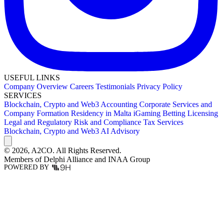
USEFUL LINKS
Company Overview
Careers
Testimonials
Privacy Policy
SERVICES
Blockchain, Crypto and Web3
Accounting
Corporate Services and
Company Formation
Residency in Malta
iGaming Betting Licensing
Legal and Regulatory
Risk and Compliance
Tax Services
Blockchain, Crypto and Web3
AI Advisory
© 2026,
A2CO.
All Rights Reserved.
Members of
Delphi Alliance
and
INAA Group
POWERED BY