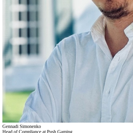
Gennadi Simonenko
Head of Compliance at Push Gaming