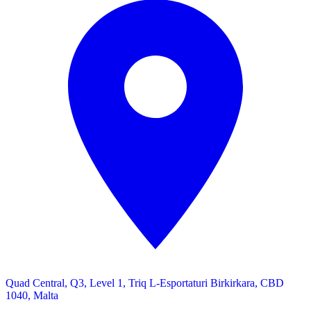
Quad Central, Q3, Level 1, Triq L-Esportaturi Birkirkara, CBD
1040, Malta