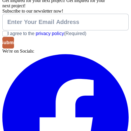
Get inspired for your next project!
Get inspired for your
next project!
Subscribe to our newsletter now!
I agree to the
privacy policy
(Required)
We're on Socials: