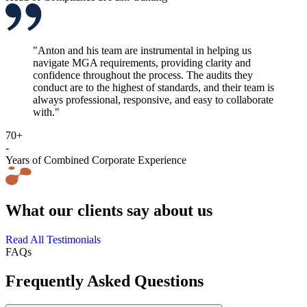
"Anton and his team are instrumental in helping us
navigate MGA requirements, providing clarity and
confidence throughout the process. The audits they
conduct are to the highest of standards, and their team is
always professional, responsive, and easy to collaborate
with."
70+
-
Years of Combined Corporate Experience
What our clients say about us
Read All Testimonials
FAQs
Frequently Asked Questions