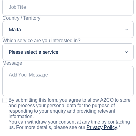
Country / Territory
Which service are you interested in?
Message
Consent
*
By submitting this form, you agree to allow A2CO to store
and process your personal data for the purpose of
responding to your enquiry and providing relevant
information.
You can withdraw your consent at any time by contacting
us. For more details, please see our
Privacy Policy
.
*
CAPTCHA