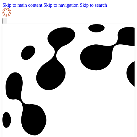
Skip to content
Skip Navigation
Skip to main content
Skip to navigation
Skip to search