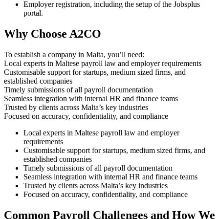
Employer registration, including the setup of the Jobsplus
portal.
Why Choose A2CO
To establish a company in Malta, you’ll need:
Local experts in Maltese payroll law and employer requirements
Customisable support for startups, medium sized firms, and
established companies
Timely submissions of all payroll documentation
Seamless integration with internal HR and finance teams
Trusted by clients across Malta’s key industries
Focused on accuracy, confidentiality, and compliance
Local experts in Maltese payroll law and employer
requirements
Customisable support for startups, medium sized firms, and
established companies
Timely submissions of all payroll documentation
Seamless integration with internal HR and finance teams
Trusted by clients across Malta’s key industries
Focused on accuracy, confidentiality, and compliance
Common Payroll Challenges and How We