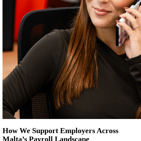
How We Support Employers Across
Malta’s Payroll Landscape