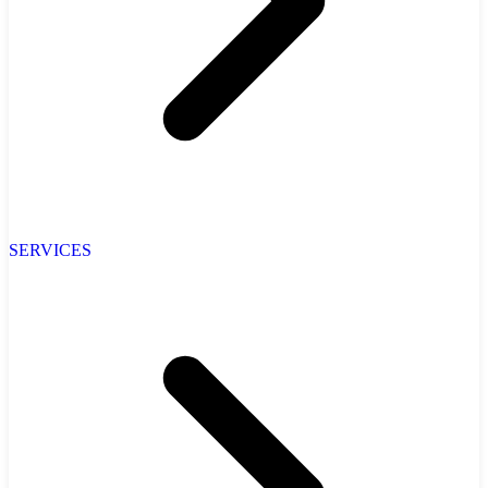
SERVICES