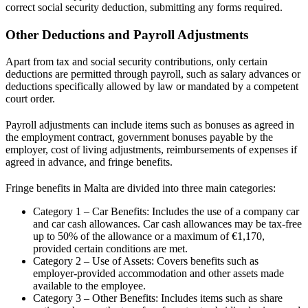
correct social security deduction, submitting any forms required.
Other Deductions and Payroll Adjustments
Apart from tax and social security contributions, only certain
deductions are permitted through payroll, such as salary advances or
deductions specifically allowed by law or mandated by a competent
court order.
Payroll adjustments can include items such as bonuses as agreed in
the employment contract, government bonuses payable by the
employer, cost of living adjustments, reimbursements of expenses if
agreed in advance, and fringe benefits.
Fringe benefits in Malta are divided into three main categories:
Category 1 – Car Benefits: Includes the use of a company car
and car cash allowances. Car cash allowances may be tax-free
up to 50% of the allowance or a maximum of €1,170,
provided certain conditions are met.
Category 2 – Use of Assets: Covers benefits such as
employer-provided accommodation and other assets made
available to the employee.
Category 3 – Other Benefits: Includes items such as share