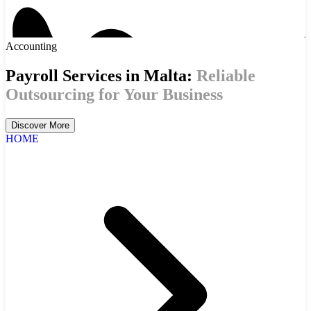
Accounting
Payroll Services in Malta:
Reliable
Outsourcing for Your Business
Discover More
HOME