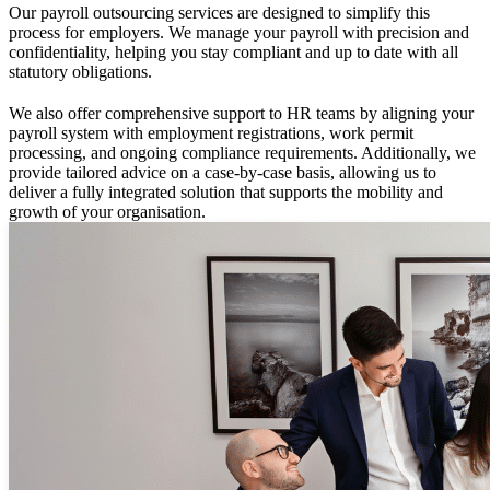
Our payroll outsourcing services are designed to simplify this
process for employers. We manage your payroll with precision and
confidentiality, helping you stay compliant and up to date with all
statutory obligations.
We also offer comprehensive support to HR teams by aligning your
payroll system with employment registrations, work permit
processing, and ongoing compliance requirements. Additionally, we
provide tailored advice on a case-by-case basis, allowing us to
deliver a fully integrated solution that supports the mobility and
growth of your organisation.