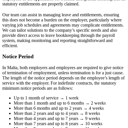
statutory entitlements are properly claimed.
Our team can assist in managing leave and entitlements, ensuring
this does not become a burden on the employer, particularly where
varying job schedules and agreements may complicate entitlements.
We can tailor solutions to the company’s specific needs and also
provide direct access to leave bookkeeping through the payroll
system, making monitoring and reporting straightforward and
efficient.
Notice Period
In Malta, both employers and employees are required to give notice
of termination of employment, unless termination is for a just cause.
The length of the notice period depends on the employee’s length of
service with the employer. For indefinite contracts, the statutory
minimum notice periods are as follows:
Up to 1 month of service → 1 week
More than 1 month and up to 6 months → 2 weeks
More than 6 months and up to 2 years → 4 weeks
More than 2 years and up to 4 years → 8 weeks
More than 4 years and up to 7 years → 9 weeks
More than 7 years and up to 8 years → 10 weeks