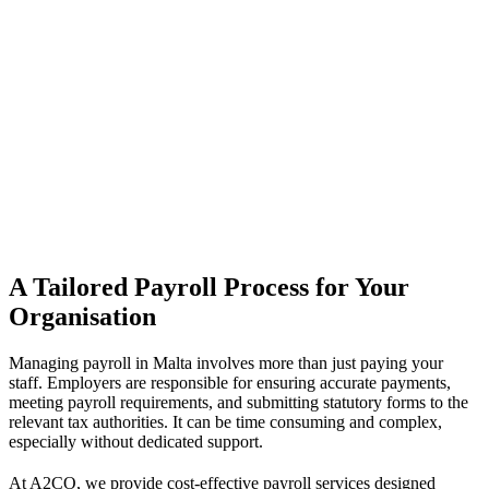
A Tailored Payroll Process for Your
Organisation
Managing payroll in Malta involves more than just paying your
staff. Employers are responsible for ensuring accurate payments,
meeting payroll requirements, and submitting statutory forms to the
relevant tax authorities. It can be time consuming and complex,
especially without dedicated support.
At A2CO, we provide cost-effective payroll services designed