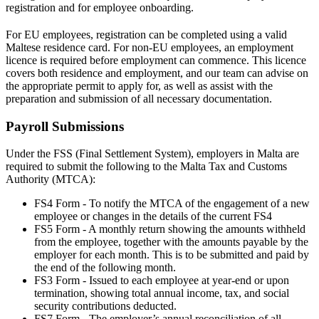
registration and for employee onboarding.
For EU employees, registration can be completed using a valid
Maltese residence card. For non-EU employees, an employment
licence is required before employment can commence. This licence
covers both residence and employment, and our team can advise on
the appropriate permit to apply for, as well as assist with the
preparation and submission of all necessary documentation.
Payroll Submissions
Under the FSS (Final Settlement System), employers in Malta are
required to submit the following to the Malta Tax and Customs
Authority (MTCA):
FS4 Form - To notify the MTCA of the engagement of a new
employee or changes in the details of the current FS4
FS5 Form - A monthly return showing the amounts withheld
from the employee, together with the amounts payable by the
employer for each month. This is to be submitted and paid by
the end of the following month.
FS3 Form - Issued to each employee at year-end or upon
termination, showing total annual income, tax, and social
security contributions deducted.
FS7 Form - The employer’s annual reconciliation of all