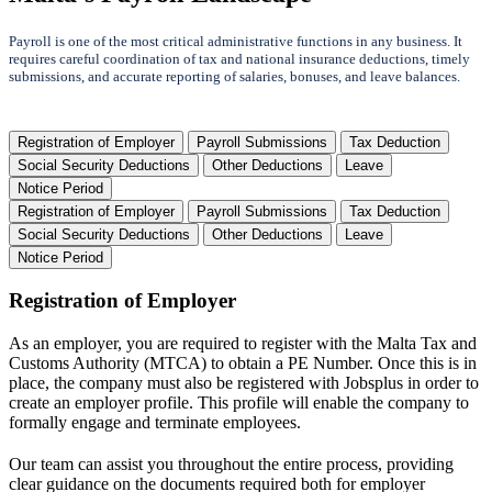
Payroll is one of the most critical administrative functions in any business. It
requires careful coordination of tax and national insurance deductions, timely
submissions, and accurate reporting of salaries, bonuses, and leave balances.
Registration of Employer
Payroll Submissions
Tax Deduction
Social Security Deductions
Other Deductions
Leave
Notice Period
Registration of Employer
Payroll Submissions
Tax Deduction
Social Security Deductions
Other Deductions
Leave
Notice Period
Registration of Employer
As an employer, you are required to register with the Malta Tax and
Customs Authority (MTCA) to obtain a PE Number. Once this is in
place, the company must also be registered with Jobsplus in order to
create an employer profile. This profile will enable the company to
formally engage and terminate employees.
Our team can assist you throughout the entire process, providing
clear guidance on the documents required both for employer