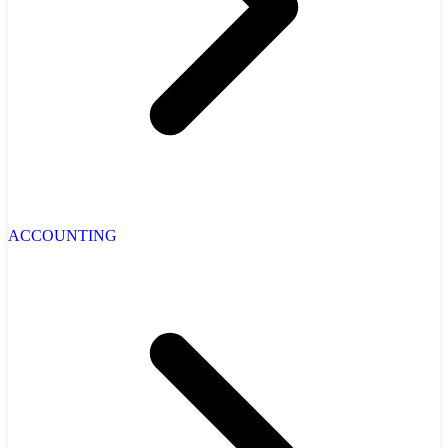
ACCOUNTING