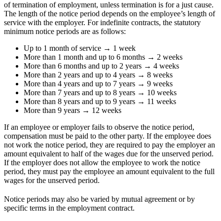
of termination of employment, unless termination is for a just cause.
The length of the notice period depends on the employee’s length of
service with the employer. For indefinite contracts, the statutory
minimum notice periods are as follows:
Up to 1 month of service → 1 week
More than 1 month and up to 6 months → 2 weeks
More than 6 months and up to 2 years → 4 weeks
More than 2 years and up to 4 years → 8 weeks
More than 4 years and up to 7 years → 9 weeks
More than 7 years and up to 8 years → 10 weeks
More than 8 years and up to 9 years → 11 weeks
More than 9 years → 12 weeks
If an employee or employer fails to observe the notice period,
compensation must be paid to the other party. If the employee does
not work the notice period, they are required to pay the employer an
amount equivalent to half of the wages due for the unserved period.
If the employer does not allow the employee to work the notice
period, they must pay the employee an amount equivalent to the full
wages for the unserved period.
Notice periods may also be varied by mutual agreement or by
specific terms in the employment contract.