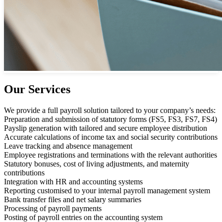
Our Services
We provide a full payroll solution tailored to your company’s needs:
Preparation and submission of statutory forms (FS5, FS3, FS7, FS4)
Payslip generation with tailored and secure employee distribution
Accurate calculations of income tax and social security contributions
Leave tracking and absence management
Employee registrations and terminations with the relevant authorities
Statutory bonuses, cost of living adjustments, and maternity
contributions
Integration with HR and accounting systems
Reporting customised to your internal payroll management system
Bank transfer files and net salary summaries
Processing of payroll payments
Posting of payroll entries on the accounting system