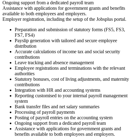
Ongoing support from a dedicated payroll team
Assistance with applications for government grants and benefits
available to both employees and employers.
Employer registration, including the setup of the Jobsplus portal.
Preparation and submission of statutory forms (FS5, FS3,
FS7, FS4)
Payslip generation with tailored and secure employee
distribution
Accurate calculations of income tax and social security
contributions
Leave tracking and absence management
Employee registrations and terminations with the relevant
authorities
Statutory bonuses, cost of living adjustments, and maternity
contributions
Integration with HR and accounting systems
Reporting customised to your internal payroll management
system
Bank transfer files and net salary summaries
Processing of payroll payments
Posting of payroll entries on the accounting system
Ongoing support from a dedicated payroll team
Assistance with applications for government grants and
benefits available to both employees and employers.