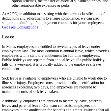
option schemes, the transfer of assets at subsidized prices, and
other reimbursable expenses or perks.
At A2CO, in addition to assisting with the correct classification of
deductions and adjustments to ensure compliance, we can also
support the drafting of employment contracts for your employees.
Get Free Consultations
Leave
In Malta, employees are entitled to several types of leave under
employment law. The most common is annual leave, which provides
employees with a statutory entitlement for full-time employees.
Public holidays are separate from annual leave; if a public holiday
falls on a weekend, it is typically added to the employee’s leave
entitlement.
Sick leave is available to employees who are unable to work due to
illness or injury. Employees must provide medical certification for
absences exceeding two days, and employers are required to
maintain records of sick leave taken.
Additionally, employees are entitled to maternity leave, paternity
leave, and parental leave. Our team can assist employers and
employees in the application for benefits and grants, ensuring that all