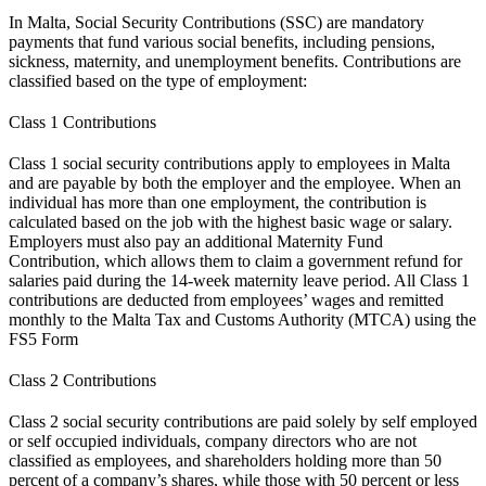
In Malta, Social Security Contributions (SSC) are mandatory
payments that fund various social benefits, including pensions,
sickness, maternity, and unemployment benefits. Contributions are
classified based on the type of employment:
Class 1 Contributions
Class 1 social security contributions apply to employees in Malta
and are payable by both the employer and the employee. When an
individual has more than one employment, the contribution is
calculated based on the job with the highest basic wage or salary.
Employers must also pay an additional Maternity Fund
Contribution, which allows them to claim a government refund for
salaries paid during the 14-week maternity leave period. All Class 1
contributions are deducted from employees’ wages and remitted
monthly to the Malta Tax and Customs Authority (MTCA) using the
FS5 Form
Class 2 Contributions
Class 2 social security contributions are paid solely by self employed
or self occupied individuals, company directors who are not
classified as employees, and shareholders holding more than 50
percent of a company’s shares, while those with 50 percent or less