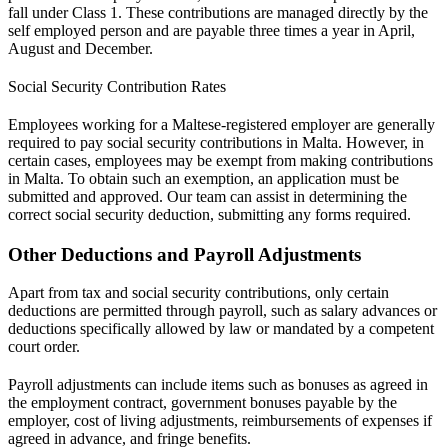
fall under Class 1. These contributions are managed directly by the
self employed person and are payable three times a year in April,
August and December.
Social Security Contribution Rates
Employees working for a Maltese-registered employer are generally
required to pay social security contributions in Malta. However, in
certain cases, employees may be exempt from making contributions
in Malta. To obtain such an exemption, an application must be
submitted and approved. Our team can assist in determining the
correct social security deduction, submitting any forms required.
Other Deductions and Payroll Adjustments
Apart from tax and social security contributions, only certain
deductions are permitted through payroll, such as salary advances or
deductions specifically allowed by law or mandated by a competent
court order.
Payroll adjustments can include items such as bonuses as agreed in
the employment contract, government bonuses payable by the
employer, cost of living adjustments, reimbursements of expenses if
agreed in advance, and fringe benefits.