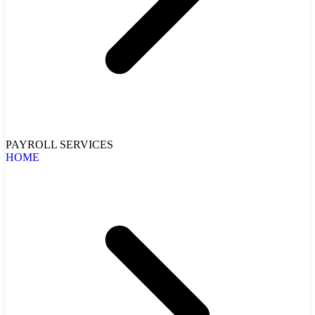
PAYROLL SERVICES
HOME