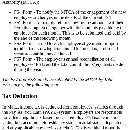
Authority (MTCA):
FS4 Form - To notify the MTCA of the engagement of a new
employee or changes in the details of the current FS4
FS5 Form - A monthly return showing the amounts withheld
from the employee, together with the amounts payable by the
employer for each month. This is to be submitted and paid by
the end of the following month.
FS3 Form - Issued to each employee at year-end or upon
termination, showing total annual income, tax, and social
security contributions deducted.
FS7 Form - The employer’s annual reconciliation of all
employees’ FS3s and the total contributions/payments made
during the year.
The FS7 and FS3s are to be submitted to the MTCA by 15th
February of the following year.
Tax Deduction
In Malta, income tax is deducted from employees’ salaries through
the Pay-As-You-Earn (PAYE) system. Employers are responsible
for calculating the tax based on each employee’s taxable income,
taking into account their residency status, marital status, dependents,
and any applicable tax credits or reliefs. Tax is withheld monthly