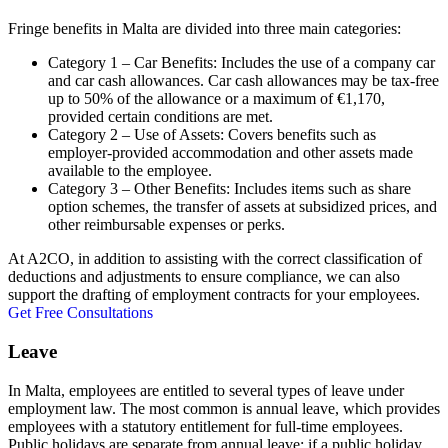
Fringe benefits in Malta are divided into three main categories:
Category 1 – Car Benefits: Includes the use of a company car
and car cash allowances. Car cash allowances may be tax-free
up to 50% of the allowance or a maximum of €1,170,
provided certain conditions are met.
Category 2 – Use of Assets: Covers benefits such as
employer-provided accommodation and other assets made
available to the employee.
Category 3 – Other Benefits: Includes items such as share
option schemes, the transfer of assets at subsidized prices, and
other reimbursable expenses or perks.
At A2CO, in addition to assisting with the correct classification of
deductions and adjustments to ensure compliance, we can also
support the drafting of employment contracts for your employees.
Get Free Consultations
Leave
In Malta, employees are entitled to several types of leave under
employment law. The most common is annual leave, which provides
employees with a statutory entitlement for full-time employees.
Public holidays are separate from annual leave; if a public holiday