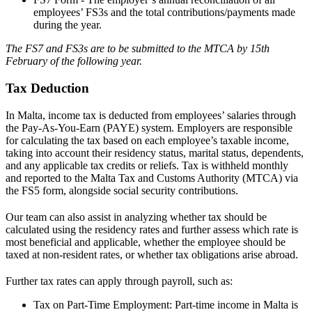
employees’ FS3s and the total contributions/payments made
during the year.
The FS7 and FS3s are to be submitted to the MTCA by 15th
February of the following year.
Tax Deduction
In Malta, income tax is deducted from employees’ salaries through
the Pay-As-You-Earn (PAYE) system. Employers are responsible
for calculating the tax based on each employee’s taxable income,
taking into account their residency status, marital status, dependents,
and any applicable tax credits or reliefs. Tax is withheld monthly
and reported to the Malta Tax and Customs Authority (MTCA) via
the FS5 form, alongside social security contributions.
Our team can also assist in analyzing whether
tax
should be
calculated using the residency rates and further assess which rate is
most beneficial and applicable, whether the employee should be
taxed at non-resident rates, or whether tax obligations arise abroad.
Further tax rates can apply through payroll, such as:
Tax on Part-Time Employment: Part-time income in Malta is