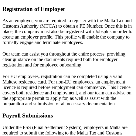
Registration of Employer
As an employer, you are required to register with the Malta Tax and
Customs Authority (MTCA) to obtain a PE Number. Once this is in
place, the company must also be registered with Jobsplus in order to
create an employer profile. This profile will enable the company to
formally engage and terminate employees.
Our team can assist you throughout the entire process, providing
clear guidance on the documents required both for employer
registration and for employee onboarding.
For EU employees, registration can be completed using a valid
Maltese residence card. For non-EU employees, an employment
licence is required before employment can commence. This licence
covers both residence and employment, and our team can advise on
the appropriate permit to apply for, as well as assist with the
preparation and submission of all necessary documentation.
Payroll Submissions
Under the FSS (Final Settlement System), employers in Malta are
required to submit the following to the Malta Tax and Customs