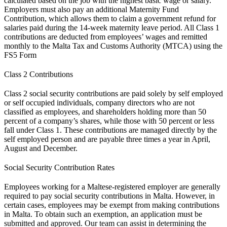
calculated based on the job with the highest basic wage or salary.
Employers must also pay an additional Maternity Fund
Contribution, which allows them to claim a government refund for
salaries paid during the 14-week maternity leave period. All Class 1
contributions are deducted from employees’ wages and remitted
monthly to the Malta Tax and Customs Authority (MTCA) using the
FS5 Form
Class 2 Contributions
Class 2 social security contributions are paid solely by self employed
or self occupied individuals, company directors who are not
classified as employees, and shareholders holding more than 50
percent of a company’s shares, while those with 50 percent or less
fall under Class 1. These contributions are managed directly by the
self employed person and are payable three times a year in April,
August and December.
Social Security Contribution Rates
Employees working for a Maltese-registered employer are generally
required to pay social security contributions in Malta. However, in
certain cases, employees may be exempt from making contributions
in Malta. To obtain such an exemption, an application must be
submitted and approved. Our team can assist in determining the