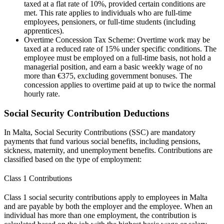
taxed at a flat rate of 10%, provided certain conditions are
met. This rate applies to individuals who are full-time
employees, pensioners, or full-time students (including
apprentices).
Overtime Concession Tax Scheme: Overtime work may be
taxed at a reduced rate of 15% under specific conditions. The
employee must be employed on a full-time basis, not hold a
managerial position, and earn a basic weekly wage of no
more than €375, excluding government bonuses. The
concession applies to overtime paid at up to twice the normal
hourly rate.
Social Security Contribution Deductions
In Malta, Social Security Contributions (SSC) are mandatory
payments that fund various social benefits, including pensions,
sickness, maternity, and unemployment benefits. Contributions are
classified based on the type of employment:
Class 1 Contributions
Class 1 social security contributions apply to employees in Malta
and are payable by both the employer and the employee. When an
individual has more than one employment, the contribution is