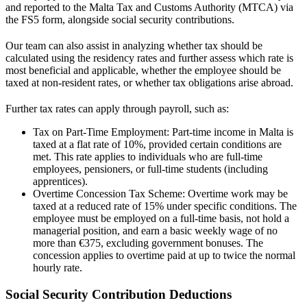
and reported to the Malta Tax and Customs Authority (MTCA) via
the FS5 form, alongside social security contributions.
Our team can also assist in analyzing whether
tax
should be
calculated using the residency rates and further assess which rate is
most beneficial and applicable, whether the employee should be
taxed at non-resident rates, or whether tax obligations arise abroad.
Further tax rates can apply through payroll, such as:
Tax on Part-Time Employment: Part-time income in Malta is
taxed at a flat rate of 10%, provided certain conditions are
met. This rate applies to individuals who are full-time
employees, pensioners, or full-time students (including
apprentices).
Overtime Concession Tax Scheme: Overtime work may be
taxed at a reduced rate of 15% under specific conditions. The
employee must be employed on a full-time basis, not hold a
managerial position, and earn a basic weekly wage of no
more than €375, excluding government bonuses. The
concession applies to overtime paid at up to twice the normal
hourly rate.
Social Security Contribution Deductions