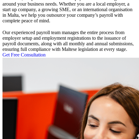
around your business needs. Whether you are a local employer, a
start up company, a growing SME, or an international organisation
in Malta, we help you outsource your company’s payroll with
complete peace of mind.
Our experienced payroll team manages the entire process from
employer setup and employment registrations to the issuance of
payroll documents, along with all monthly and annual submissions,
ensuring full compliance with Maltese legislation at every stage.
Get Free Consultation