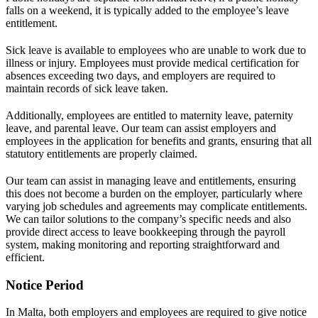
falls on a weekend, it is typically added to the employee’s leave
entitlement.
Sick leave is available to employees who are unable to work due to
illness or injury. Employees must provide medical certification for
absences exceeding two days, and employers are required to
maintain records of sick leave taken.
Additionally, employees are entitled to maternity leave, paternity
leave, and parental leave. Our team can assist employers and
employees in the application for benefits and grants, ensuring that all
statutory entitlements are properly claimed.
Our team can assist in managing leave and entitlements, ensuring
this does not become a burden on the employer, particularly where
varying job schedules and agreements may complicate entitlements.
We can tailor solutions to the company’s specific needs and also
provide direct access to leave bookkeeping through the payroll
system, making monitoring and reporting straightforward and
efficient.
Notice Period
In Malta, both employers and employees are required to give notice