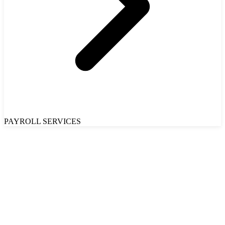
PAYROLL SERVICES