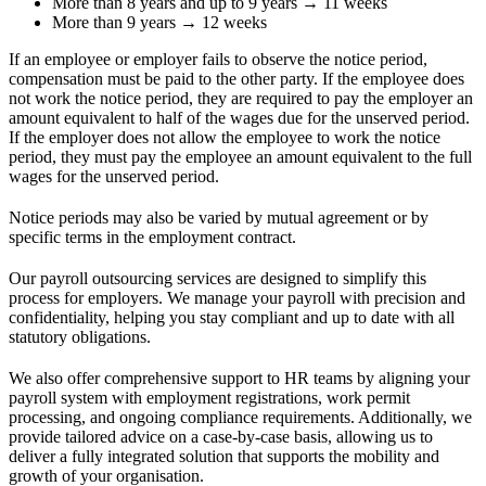
More than 8 years and up to 9 years → 11 weeks
More than 9 years → 12 weeks
If an employee or employer fails to observe the notice period,
compensation must be paid to the other party. If the employee does
not work the notice period, they are required to pay the employer an
amount equivalent to half of the wages due for the unserved period.
If the employer does not allow the employee to work the notice
period, they must pay the employee an amount equivalent to the full
wages for the unserved period.
Notice periods may also be varied by mutual agreement or by
specific terms in the employment contract.
Our payroll outsourcing services are designed to simplify this
process for employers. We manage your payroll with precision and
confidentiality, helping you stay compliant and up to date with all
statutory obligations.
We also offer comprehensive support to HR teams by aligning your
payroll system with employment registrations, work permit
processing, and ongoing compliance requirements. Additionally, we
provide tailored advice on a case-by-case basis, allowing us to
deliver a fully integrated solution that supports the mobility and
growth of your organisation.