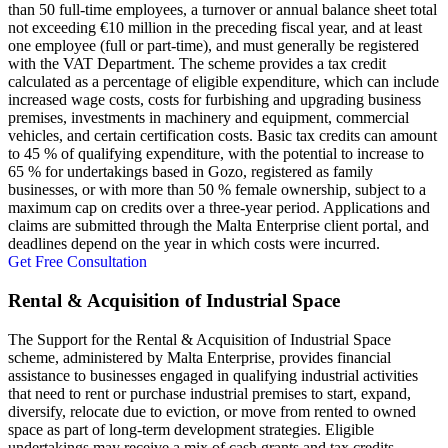
than 50 full-time employees, a turnover or annual balance sheet total
not exceeding €10 million in the preceding fiscal year, and at least
one employee (full or part-time), and must generally be registered
with the VAT Department. The scheme provides a tax credit
calculated as a percentage of eligible expenditure, which can include
increased wage costs, costs for furbishing and upgrading business
premises, investments in machinery and equipment, commercial
vehicles, and certain certification costs. Basic tax credits can amount
to 45 % of qualifying expenditure, with the potential to increase to
65 % for undertakings based in Gozo, registered as family
businesses, or with more than 50 % female ownership, subject to a
maximum cap on credits over a three-year period. Applications and
claims are submitted through the Malta Enterprise client portal, and
deadlines depend on the year in which costs were incurred.
Get Free Consultation
Rental & Acquisition of Industrial Space
The Support for the Rental & Acquisition of Industrial Space
scheme, administered by Malta Enterprise, provides financial
assistance to businesses engaged in qualifying industrial activities
that need to rent or purchase industrial premises to start, expand,
diversify, relocate due to eviction, or move from rented to owned
space as part of long-term development strategies. Eligible
undertakings may receive a mix of cash grants and tax credits