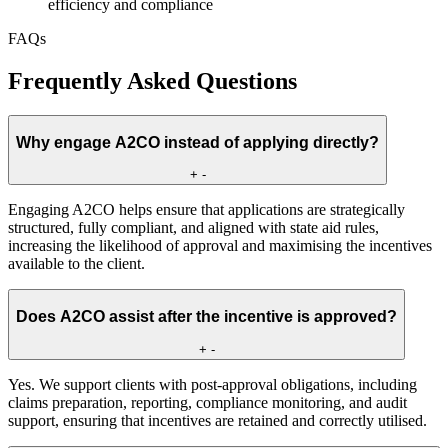
efficiency and compliance
FAQs
Frequently Asked Questions
Why engage A2CO instead of applying directly?
+
-
Engaging A2CO helps ensure that applications are strategically
structured, fully compliant, and aligned with state aid rules,
increasing the likelihood of approval and maximising the incentives
available to the client.
Does A2CO assist after the incentive is approved?
+
-
Yes. We support clients with post-approval obligations, including
claims preparation, reporting, compliance monitoring, and audit
support, ensuring that incentives are retained and correctly utilised.