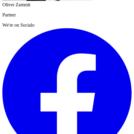
Oliver Zammit
Partner
We're on Socials: