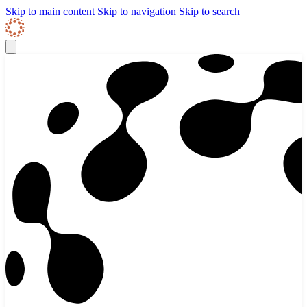
Skip to content
Skip Navigation
Skip to main content
Skip to navigation
Skip to search