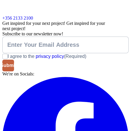
+356 2133 2100
Get inspired for your next project!
Get inspired for your
next project!
Subscribe to our newsletter now!
I agree to the
privacy policy
(Required)
We're on Socials: