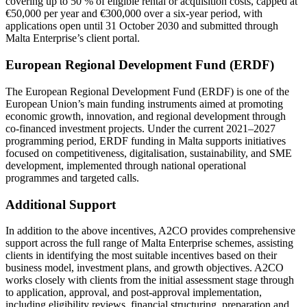
covering up to 50 % of eligible rental or acquisition costs, capped at
€50,000 per year and €300,000 over a six-year period, with
applications open until 31 October 2030 and submitted through
Malta Enterprise’s client portal.
European Regional Development Fund (ERDF)
The European Regional Development Fund (ERDF) is one of the
European Union’s main funding instruments aimed at promoting
economic growth, innovation, and regional development through
co-financed investment projects. Under the current 2021–2027
programming period, ERDF funding in Malta supports initiatives
focused on competitiveness, digitalisation, sustainability, and SME
development, implemented through national operational
programmes and targeted calls.
Additional Support
In addition to the above incentives, A2CO provides comprehensive
support across the full range of
Malta Enterprise
schemes, assisting
clients in identifying the most suitable incentives based on their
business model, investment plans, and growth objectives. A2CO
works closely with clients from the initial assessment stage through
to application, approval, and post-approval implementation,
including eligibility reviews, financial structuring, preparation and