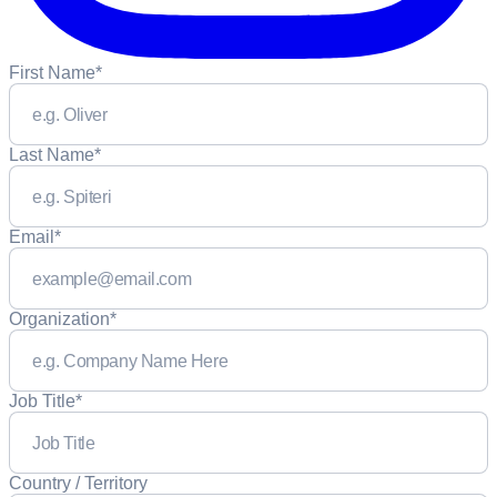
First Name
*
Last Name
*
Email
*
Organization
*
Job Title
*
Country / Territory