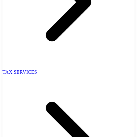
TAX SERVICES