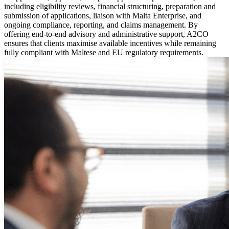
including eligibility reviews, financial structuring, preparation and
submission of applications, liaison with Malta Enterprise, and
ongoing compliance, reporting, and claims management. By
offering end-to-end advisory and administrative support, A2CO
ensures that clients maximise available incentives while remaining
fully compliant with Maltese and EU regulatory requirements.