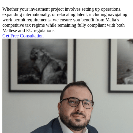
Whether your investment project involves setting up operations,
expanding internationally, or relocating talent, including navigating
work permit
requirements, we ensure you benefit from Malta’s
competitive tax regime while remaining fully compliant with both
Maltese and EU regulations.
Get Free Consultation