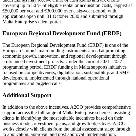
covering up to 50 % of eligible rental or acquisition costs, capped at
€50,000 per year and €300,000 over a six-year period, with
applications open until 31 October 2030 and submitted through
Malta Enterprise’s client portal.
European Regional Development Fund (ERDF)
The European Regional Development Fund (ERDF) is one of the
European Union’s main funding instruments aimed at promoting
economic growth, innovation, and regional development through
co-financed investment projects. Under the current 2021–2027
programming period, ERDF funding in Malta supports initiatives
focused on competitiveness, digitalisation, sustainability, and SME
development, implemented through national operational
programmes and targeted calls.
Additional Support
In addition to the above incentives, A2CO provides comprehensive
support across the full range of
Malta Enterprise
schemes, assisting
clients in identifying the most suitable incentives based on their
business model, investment plans, and growth objectives. A2CO
works closely with clients from the initial assessment stage through
to application, approval, and post-approval implementation,