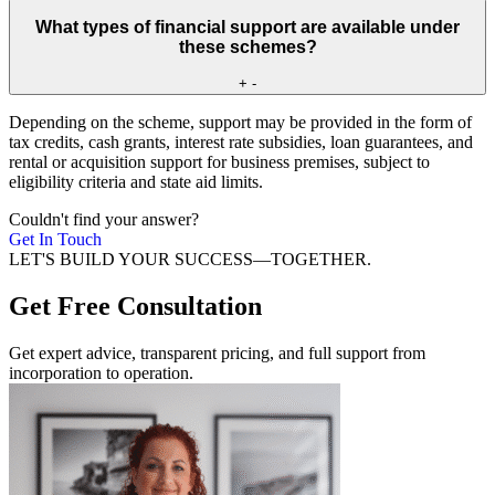
What types of financial support are available under
these schemes?
+
-
Depending on the scheme, support may be provided in the form of
tax credits, cash grants, interest rate subsidies, loan guarantees, and
rental or acquisition support for business premises, subject to
eligibility criteria and state aid limits.
Couldn't find your answer?
Get In Touch
LET'S BUILD YOUR SUCCESS—TOGETHER.
Get Free Consultation
Get expert advice, transparent pricing, and full support from
incorporation to operation.