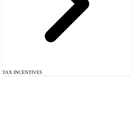
TAX INCENTIVES