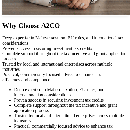
Why Choose A2CO
Deep expertise in Maltese taxation, EU rules, and international tax
considerations
Proven success in securing investment tax credits
Complete support throughout the tax incentive and grant application
process
Trusted by local and international enterprises across multiple
industries
Practical, commercially focused advice to enhance tax
efficiency and compliance
Deep expertise in Maltese taxation, EU rules, and
international tax considerations
Proven success in securing investment tax credits
Complete support throughout the tax incentive and grant
application process
Trusted by local and international enterprises across multiple
industries
Practical, commercially focused advice to enhance tax