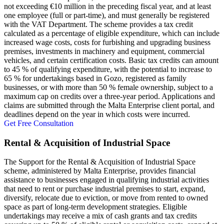
not exceeding €10 million in the preceding fiscal year, and at least
one employee (full or part-time), and must generally be registered
with the VAT Department. The scheme provides a tax credit
calculated as a percentage of eligible expenditure, which can include
increased wage costs, costs for furbishing and upgrading business
premises, investments in machinery and equipment, commercial
vehicles, and certain certification costs. Basic tax credits can amount
to 45 % of qualifying expenditure, with the potential to increase to
65 % for undertakings based in Gozo, registered as family
businesses, or with more than 50 % female ownership, subject to a
maximum cap on credits over a three-year period. Applications and
claims are submitted through the Malta Enterprise client portal, and
deadlines depend on the year in which costs were incurred.
Get Free Consultation
Rental & Acquisition of Industrial Space
The Support for the Rental & Acquisition of Industrial Space
scheme, administered by Malta Enterprise, provides financial
assistance to businesses engaged in qualifying industrial activities
that need to rent or purchase industrial premises to start, expand,
diversify, relocate due to eviction, or move from rented to owned
space as part of long-term development strategies. Eligible
undertakings may receive a mix of cash grants and tax credits