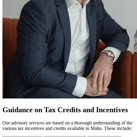
Guidance on Tax Credits and Incentives
Our advisory services are based on a thorough understanding of the
various tax incentives and credits available in Malta. These include: