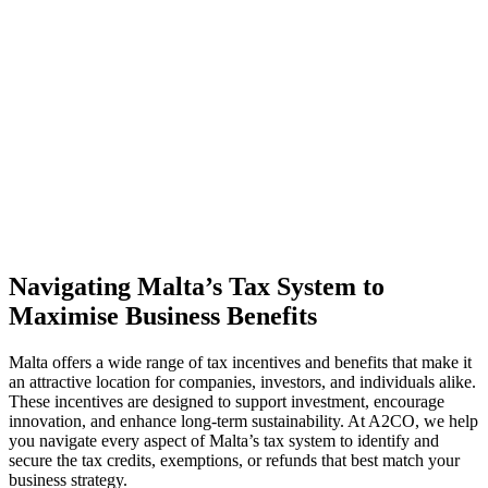
Navigating Malta’s Tax System to
Maximise Business Benefits
Malta offers a wide range of tax incentives and benefits that make it
an attractive location for companies, investors, and individuals alike.
These incentives are designed to support investment, encourage
innovation, and enhance long-term sustainability. At A2CO, we help
you navigate every aspect of
Malta’s tax
system to identify and
secure the tax credits, exemptions, or refunds that best match your
business strategy.