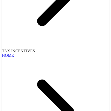
TAX INCENTIVES
HOME