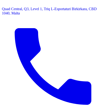
Quad Central, Q3, Level 1, Triq L-Esportaturi Birkirkara, CBD
1040, Malta