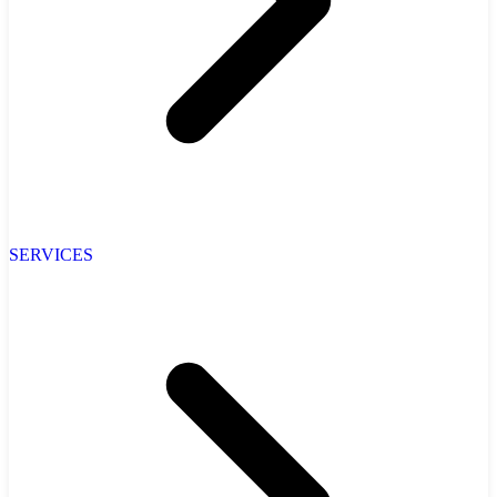
SERVICES