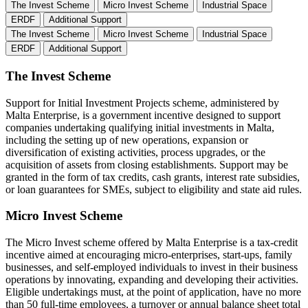
The Invest Scheme
Micro Invest Scheme
Industrial Space
ERDF
Additional Support
The Invest Scheme
Micro Invest Scheme
Industrial Space
ERDF
Additional Support
The Invest Scheme
Support for Initial Investment Projects scheme, administered by
Malta Enterprise, is a government incentive designed to support
companies undertaking qualifying initial investments in Malta,
including the setting up of new operations, expansion or
diversification of existing activities, process upgrades, or the
acquisition of assets from closing establishments. Support may be
granted in the form of tax credits, cash grants, interest rate subsidies,
or loan guarantees for SMEs, subject to eligibility and state aid rules.
Micro Invest Scheme
The Micro Invest scheme offered by Malta Enterprise is a tax-credit
incentive aimed at encouraging micro-enterprises, start-ups, family
businesses, and self-employed individuals to invest in their business
operations by innovating, expanding and developing their activities.
Eligible undertakings must, at the point of application, have no more
than 50 full-time employees, a turnover or annual balance sheet total