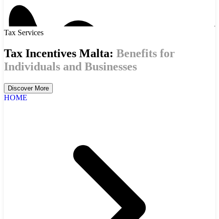
Tax Services
Tax Incentives Malta:
Benefits for
Individuals and Businesses
Discover More
HOME