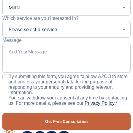
Which service are you interested in?
Message
Consent
*
By submitting this form, you agree to allow A2CO to store
and process your personal data for the purpose of
responding to your enquiry and providing relevant
information.
You can withdraw your consent at any time by contacting
us. For more details, please see our
Privacy Policy
.
*
CAPTCHA