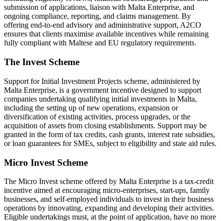
submission of applications, liaison with Malta Enterprise, and
ongoing compliance, reporting, and claims management. By
offering end-to-end advisory and administrative support, A2CO
ensures that clients maximise available incentives while remaining
fully compliant with Maltese and EU regulatory requirements.
The Invest Scheme
Support for Initial Investment Projects scheme, administered by
Malta Enterprise, is a government incentive designed to support
companies undertaking qualifying initial investments in Malta,
including the setting up of new operations, expansion or
diversification of existing activities, process upgrades, or the
acquisition of assets from closing establishments. Support may be
granted in the form of tax credits, cash grants, interest rate subsidies,
or loan guarantees for SMEs, subject to eligibility and state aid rules.
Micro Invest Scheme
The Micro Invest scheme offered by Malta Enterprise is a tax-credit
incentive aimed at encouraging micro-enterprises, start-ups, family
businesses, and self-employed individuals to invest in their business
operations by innovating, expanding and developing their activities.
Eligible undertakings must, at the point of application, have no more