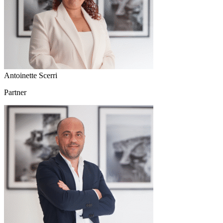
Antoinette Scerri
Partner