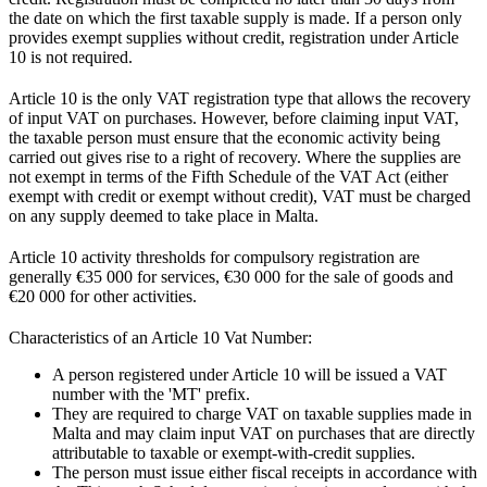
the date on which the first taxable supply is made. If a person only
provides exempt supplies without credit, registration under Article
10 is not required.
Article 10 is the only VAT registration type that allows the recovery
of input VAT on purchases. However, before claiming input VAT,
the taxable person must ensure that the economic activity being
carried out gives rise to a right of recovery. Where the supplies are
not exempt in terms of the Fifth Schedule of the VAT Act (either
exempt with credit or exempt without credit), VAT must be charged
on any supply deemed to take place in Malta.
Article 10 activity thresholds for compulsory registration are
generally €35 000 for services, €30 000 for the sale of goods and
€20 000 for other activities.
Characteristics of an Article 10 Vat Number:
A person registered under Article 10 will be issued a VAT
number with the 'MT' prefix.
They are required to charge VAT on taxable supplies made in
Malta and may claim input VAT on purchases that are directly
attributable to taxable or exempt-with-credit supplies.
The person must issue either fiscal receipts in accordance with