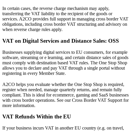
In certain cases, the reverse charge mechanism may apply,
transferring the VAT liability to the recipient of the goods or
services. A2CO provides full support in managing cross border VAT
obligations, including cross border VAT structuring and advisory on
when reverse charge rules apply.
VAT on Digital Services and Distance Sales: OSS
Businesses supplying digital services to EU consumers, for example
software, streaming or e learning, and certain distance sales of goods
must comply with destination based VAT rules. The One Stop Shop
allows you to declare and pay VAT through a single portal without
registering in every Member State.
A2CO helps you evaluate whether the One Stop Shop is required,
register when needed, manage quarterly returns, and remain fully
compliant. This is ideal for ecommerce, gaming and SaaS businesses
with cross border operations. See our Cross Border VAT Support for
more information.
VAT Refunds Within the EU
If your business incurs VAT in another EU country (e.g. on travel,