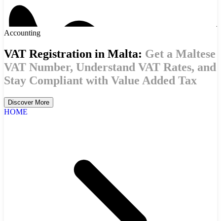
Accounting
VAT Registration in Malta:
Get a Maltese
VAT Number, Understand VAT Rates, and
Stay Compliant with Value Added Tax
Discover More
HOME