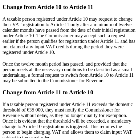
Change from Article 10 to Article 11
A taxable person registered under Article 10 may request to change
their VAT registration to Article 11 only after a minimum of twelve
calendar months have passed from the date of their initial registration
under Article 10. The Commissioner may accept such a request
earlier if the person qualifies for registration under Article 11 and has
not claimed any input VAT credits during the period they were
registered under Article 10.
Once the twelve month period has passed, and provided that the
person meets all the necessary conditions to be classified as a small
undertaking, a formal request to switch from Article 10 to Article 11
may be submitted to the Commissioner for Revenue.
Change from Article 11 to Article 10
If a taxable person registered under Article 11 exceeds the domestic
threshold of €35 000, they must notify the Commissioner for
Revenue without delay, as they no longer qualify for exemption.
Once it is evident that the threshold will be exceeded, a mandatory
change to Article 10 registration is triggered. This requires the
person to begin charging VAT and allows them to claim input VAT
subject to the usual rules.