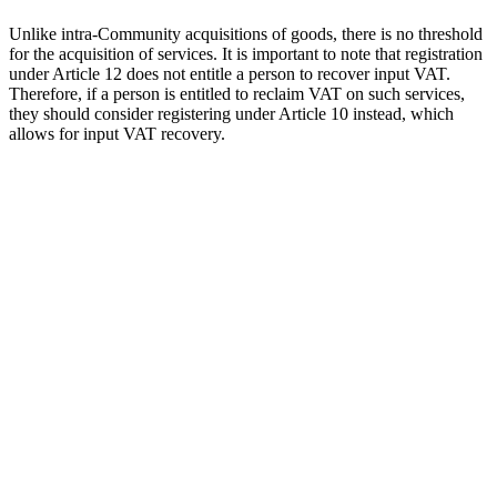
Unlike intra-Community acquisitions of goods, there is no threshold
for the acquisition of services. It is important to note that registration
under Article 12 does not entitle a person to recover input VAT.
Therefore, if a person is entitled to reclaim VAT on such services,
they should consider registering under Article 10 instead, which
allows for input VAT recovery.