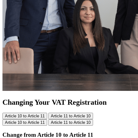
Changing Your VAT Registration
Article 10 to Article 11
Article 11 to Article 10
Article 10 to Article 11
Article 11 to Article 10
Change from Article 10 to Article 11