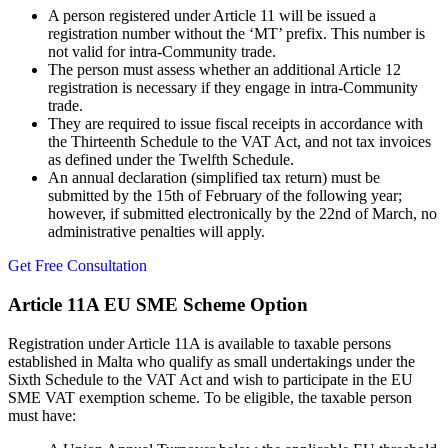
A person registered under Article 11 will be issued a
registration number without the ‘MT’ prefix. This number is
not valid for intra-Community trade.
The person must assess whether an additional Article 12
registration is necessary if they engage in intra-Community
trade.
They are required to issue fiscal receipts in accordance with
the Thirteenth Schedule to the VAT Act, and not tax invoices
as defined under the Twelfth Schedule.
An annual declaration (simplified tax return) must be
submitted by the 15th of February of the following year;
however, if submitted electronically by the 22nd of March, no
administrative penalties will apply.
Get Free Consultation
Article 11A EU SME Scheme Option
Registration under Article 11A is available to taxable persons
established in Malta who qualify as small undertakings under the
Sixth Schedule to the VAT Act and wish to participate in the EU
SME VAT exemption scheme. To be eligible, the taxable person
must have: