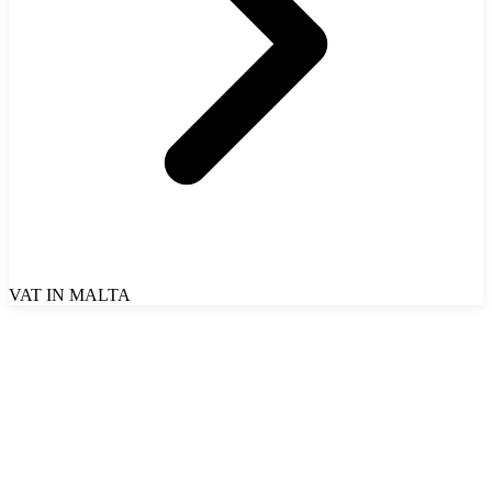
VAT IN MALTA