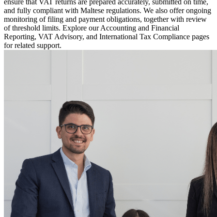
ensure that VAT returns are prepared accurately, submitted on time,
and fully compliant with Maltese regulations. We also offer ongoing
monitoring of filing and payment obligations, together with review
of threshold limits. Explore our Accounting and Financial
Reporting, VAT Advisory, and International Tax Compliance pages
for related support.