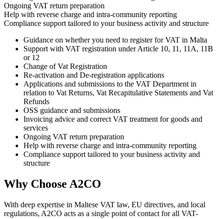
Ongoing VAT return preparation
Help with reverse charge and intra-community reporting
Compliance support tailored to your business activity and structure
Guidance on whether you need to register for VAT in Malta
Support with VAT registration under Article 10, 11, 11A, 11B
or 12
Change of Vat Registration
Re-activation and De-registration applications
Applications and submissions to the VAT Department in
relation to Vat Returns, Vat Recapitulative Statements and Vat
Refunds
OSS guidance and submissions
Invoicing advice and correct VAT treatment for goods and
services
Ongoing VAT return preparation
Help with reverse charge and intra-community reporting
Compliance support tailored to your business activity and
structure
Why Choose A2CO
With deep expertise in Maltese VAT law, EU directives, and local
regulations, A2CO acts as a single point of contact for all VAT-