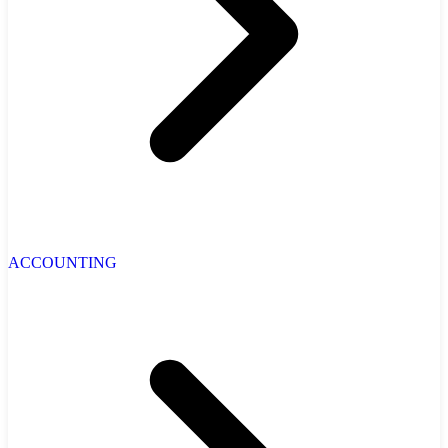
ACCOUNTING