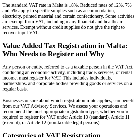
The standard VAT rate in Malta is 18%. Reduced rates of 12%, 7%
and 5% apply to specific supplies such as accommodation,
electricity, printed material and certain confectionery. Some activities
are exempt from VAT, including many financial and healthcare
services. Exempt without credit supplies do not give the right to
recover input VAT.
Value Added Tax Registration in Malta:
Who Needs to Register and Why
Any person or entity, referred to as a taxable person in the VAT Act,
conducting an economic activity, including trade, services, or rental
income, must register for VAT. This includes individuals,
partnerships, and corporate bodies providing goods or services on a
regular basis.
Businesses unsure about which registration route applies, can benefit
from our VAT Advisory Services. We assess your operations and
recommend the most appropriate registration type, whether you’re
required to register for VAT under Article 10 (standard), Article 11
(exempt), or Article 12 (non-taxable legal persons).
Categories of VAT Registration