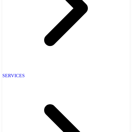
SERVICES