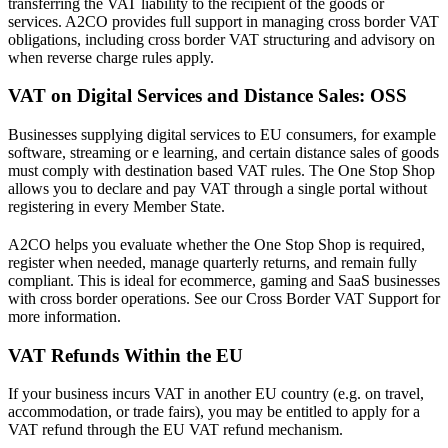
transferring the VAT liability to the recipient of the goods or
services. A2CO provides full support in managing cross border VAT
obligations, including cross border VAT structuring and advisory on
when reverse charge rules apply.
VAT on Digital Services and Distance Sales: OSS
Businesses supplying digital services to EU consumers, for example
software, streaming or e learning, and certain distance sales of goods
must comply with destination based VAT rules. The One Stop Shop
allows you to declare and pay VAT through a single portal without
registering in every Member State.
A2CO helps you evaluate whether the One Stop Shop is required,
register when needed, manage quarterly returns, and remain fully
compliant. This is ideal for ecommerce, gaming and SaaS businesses
with cross border operations. See our Cross Border VAT Support for
more information.
VAT Refunds Within the EU
If your business incurs VAT in another EU country (e.g. on travel,
accommodation, or trade fairs), you may be entitled to apply for a
VAT refund through the EU VAT refund mechanism.