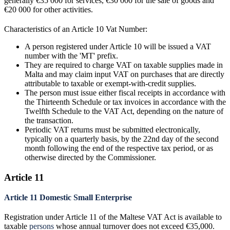
generally €35 000 for services, €30 000 for the sale of goods and
€20 000 for other activities.
Characteristics of an Article 10 Vat Number:
A person registered under Article 10 will be issued a VAT
number with the 'MT' prefix.
They are required to charge VAT on taxable supplies made in
Malta and may claim input VAT on purchases that are directly
attributable to taxable or exempt-with-credit supplies.
The person must issue either fiscal receipts in accordance with
the Thirteenth Schedule or tax invoices in accordance with the
Twelfth Schedule to the VAT Act, depending on the nature of
the transaction.
Periodic VAT returns must be submitted electronically,
typically on a quarterly basis, by the 22nd day of the second
month following the end of the respective tax period, or as
otherwise directed by the Commissioner.
Article 11
Article 11 Domestic Small Enterprise
Registration under Article 11 of the Maltese VAT Act is available to
taxable
persons
whose annual turnover does not exceed €35,000.