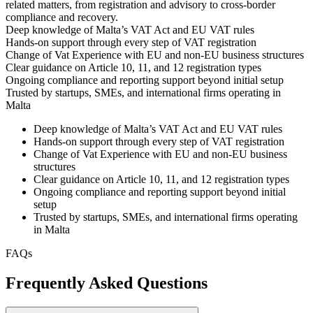
related matters, from registration and advisory to cross-border
compliance and recovery.
Deep knowledge of Malta’s VAT Act and EU VAT rules
Hands-on support through every step of VAT registration
Change of Vat Experience with EU and non-EU business structures
Clear guidance on Article 10, 11, and 12 registration types
Ongoing compliance and reporting support beyond initial setup
Trusted by startups, SMEs, and international firms operating in
Malta
Deep knowledge of Malta’s VAT Act and EU VAT rules
Hands-on support through every step of VAT registration
Change of Vat Experience with EU and non-EU business
structures
Clear guidance on Article 10, 11, and 12 registration types
Ongoing compliance and reporting support beyond initial
setup
Trusted by startups, SMEs, and international firms operating
in Malta
FAQs
Frequently Asked Questions