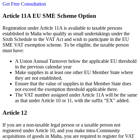
Get Free Consultation
Article 11A EU SME Scheme Option
Registration under Article 11A is available to taxable persons
established in Malta who qualify as small undertakings under the
Sixth Schedule to the VAT Act and wish to participate in the EU
SME VAT exemption scheme. To be eligible, the taxable person
must have:
A Union Annual Turnover below the applicable EU threshold
in the previous calendar year
Make supplies in at least one other EU Member State where
they are not established,
Ensure that the value of supplies in that Member State does
not exceed the exemption threshold applicable there.
The VAT number assigned under Article 11A will be the same
as that under Article 10 or 11, with the suffix “EX” added.
Article 12
If you are a non-taxable legal person or a taxable person not
registered under Article 10, and you make intra-Community
acquisitions of goods in Malta, you are required to register for VAT