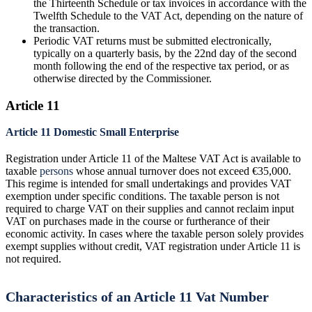
the Thirteenth Schedule or tax invoices in accordance with the
Twelfth Schedule to the VAT Act, depending on the nature of
the transaction.
Periodic VAT returns must be submitted electronically,
typically on a quarterly basis, by the 22nd day of the second
month following the end of the respective tax period, or as
otherwise directed by the Commissioner.
Article 11
Article 11 Domestic Small Enterprise
Registration under Article 11 of the Maltese VAT Act is available to
taxable
persons
whose annual turnover does not exceed €35,000.
This regime is intended for small undertakings and provides VAT
exemption under specific conditions. The taxable person is not
required to charge VAT on their supplies and cannot reclaim input
VAT on purchases made in the course or furtherance of their
economic activity. In cases where the taxable person solely provides
exempt supplies without credit, VAT registration under Article 11 is
not required.
Characteristics of an Article 11 Vat Number