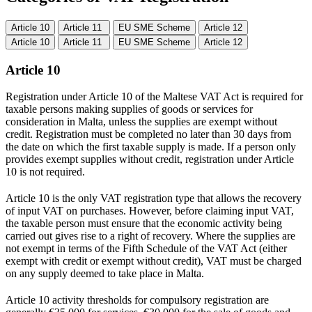
Article 10
Article 11
EU SME Scheme
Article 12
Article 10
Article 11
EU SME Scheme
Article 12
Article 10
Registration under Article 10 of the Maltese VAT Act is required for
taxable persons making supplies of goods or services for
consideration in Malta, unless the supplies are exempt without
credit. Registration must be completed no later than 30 days from
the date on which the first taxable supply is made. If a person only
provides exempt supplies without credit, registration under Article
10 is not required.
Article 10 is the only VAT registration type that allows the recovery
of input VAT on purchases. However, before claiming input VAT,
the taxable person must ensure that the economic activity being
carried out gives rise to a right of recovery. Where the supplies are
not exempt in terms of the Fifth Schedule of the VAT Act (either
exempt with credit or exempt without credit), VAT must be charged
on any supply deemed to take place in Malta.
Article 10 activity thresholds for compulsory registration are