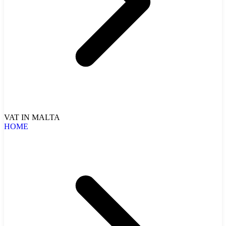
VAT IN MALTA
HOME