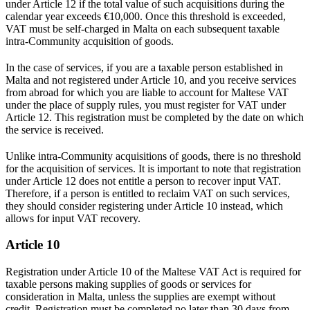
under Article 12 if the total value of such acquisitions during the
calendar year exceeds €10,000. Once this threshold is exceeded,
VAT must be self-charged in Malta on each subsequent taxable
intra-Community acquisition of goods.
In the case of services, if you are a taxable person established in
Malta and not registered under Article 10, and you receive services
from abroad for which you are liable to account for Maltese VAT
under the place of supply rules, you must register for VAT under
Article 12. This registration must be completed by the date on which
the service is received.
Unlike intra-Community acquisitions of goods, there is no threshold
for the acquisition of services. It is important to note that registration
under Article 12 does not entitle a person to recover input VAT.
Therefore, if a person is entitled to reclaim VAT on such services,
they should consider registering under Article 10 instead, which
allows for input VAT recovery.
Article 10
Registration under Article 10 of the Maltese VAT Act is required for
taxable persons making supplies of goods or services for
consideration in Malta, unless the supplies are exempt without
credit. Registration must be completed no later than 30 days from