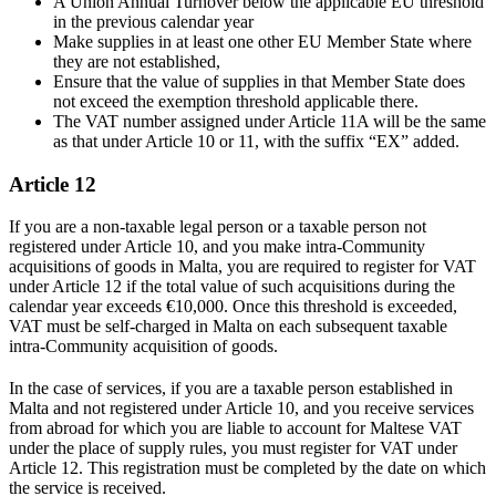
A Union Annual Turnover below the applicable EU threshold
in the previous calendar year
Make supplies in at least one other EU Member State where
they are not established,
Ensure that the value of supplies in that Member State does
not exceed the exemption threshold applicable there.
The VAT number assigned under Article 11A will be the same
as that under Article 10 or 11, with the suffix “EX” added.
Article 12
If you are a non-taxable legal person or a taxable person not
registered under Article 10, and you make intra-Community
acquisitions of goods in Malta, you are required to register for VAT
under Article 12 if the total value of such acquisitions during the
calendar year exceeds €10,000. Once this threshold is exceeded,
VAT must be self-charged in Malta on each subsequent taxable
intra-Community acquisition of goods.
In the case of services, if you are a taxable person established in
Malta and not registered under Article 10, and you receive services
from abroad for which you are liable to account for Maltese VAT
under the place of supply rules, you must register for VAT under
Article 12. This registration must be completed by the date on which
the service is received.