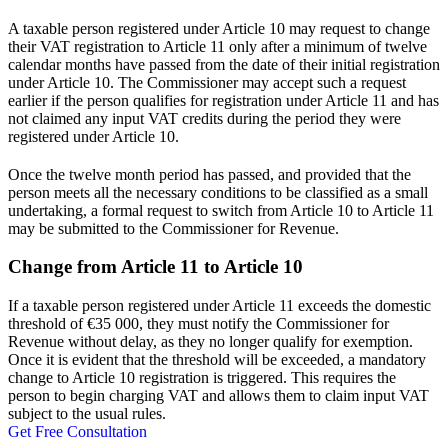
A taxable person registered under Article 10 may request to change
their VAT registration to Article 11 only after a minimum of twelve
calendar months have passed from the date of their initial registration
under Article 10. The Commissioner may accept such a request
earlier if the person qualifies for registration under Article 11 and has
not claimed any input VAT credits during the period they were
registered under Article 10.
Once the twelve month period has passed, and provided that the
person meets all the necessary conditions to be classified as a small
undertaking, a formal request to switch from Article 10 to Article 11
may be submitted to the Commissioner for Revenue.
Change from Article 11 to Article 10
If a taxable person registered under Article 11 exceeds the domestic
threshold of €35 000, they must notify the Commissioner for
Revenue without delay, as they no longer qualify for exemption.
Once it is evident that the threshold will be exceeded, a mandatory
change to Article 10 registration is triggered. This requires the
person to begin charging VAT and allows them to claim input VAT
subject to the usual rules.
Get Free Consultation