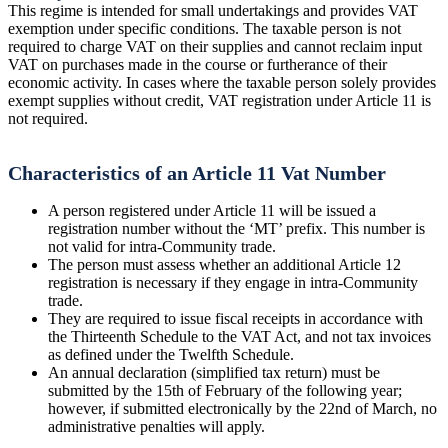
This regime is intended for small undertakings and provides VAT
exemption under specific conditions. The taxable person is not
required to charge VAT on their supplies and cannot reclaim input
VAT on purchases made in the course or furtherance of their
economic activity. In cases where the taxable person solely provides
exempt supplies without credit, VAT registration under Article 11 is
not required.
Characteristics of an Article 11 Vat Number
A person registered under Article 11 will be issued a
registration number without the ‘MT’ prefix. This number is
not valid for intra-Community trade.
The person must assess whether an additional Article 12
registration is necessary if they engage in intra-Community
trade.
They are required to issue fiscal receipts in accordance with
the Thirteenth Schedule to the VAT Act, and not tax invoices
as defined under the Twelfth Schedule.
An annual declaration (simplified tax return) must be
submitted by the 15th of February of the following year;
however, if submitted electronically by the 22nd of March, no
administrative penalties will apply.