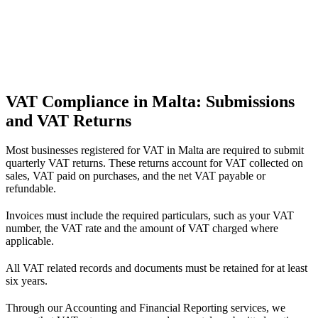
VAT Compliance in Malta: Submissions
and VAT Returns
Most businesses registered for VAT in Malta are required to submit
quarterly VAT returns. These returns account for VAT collected on
sales, VAT paid on purchases, and the net VAT payable or
refundable.
Invoices must include the required particulars, such as your VAT
number, the VAT rate and the amount of VAT charged where
applicable.
All VAT related records and documents must be retained for at least
six years.
Through our Accounting and Financial Reporting services, we