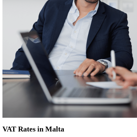
VAT Rates in Malta