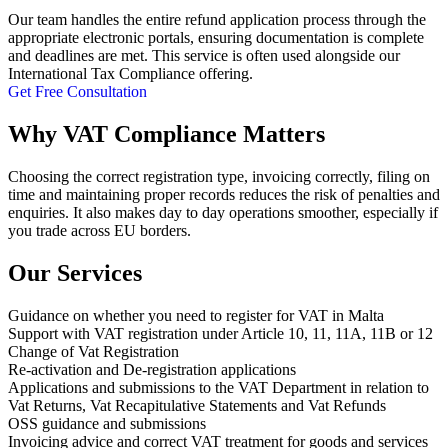
Our team handles the entire refund application process through the
appropriate electronic portals, ensuring documentation is complete
and deadlines are met. This service is often used alongside our
International Tax Compliance offering.
Get Free Consultation
Why VAT Compliance Matters
Choosing the correct registration type, invoicing correctly, filing on
time and maintaining proper records reduces the risk of penalties and
enquiries. It also makes day to day operations smoother, especially if
you trade across EU borders.
Our Services
Guidance on whether you need to register for VAT in Malta
Support with VAT registration under Article 10, 11, 11A, 11B or 12
Change of Vat Registration
Re-activation and De-registration applications
Applications and submissions to the VAT Department in relation to
Vat Returns, Vat Recapitulative Statements and Vat Refunds
OSS guidance and submissions
Invoicing advice and correct VAT treatment for goods and services