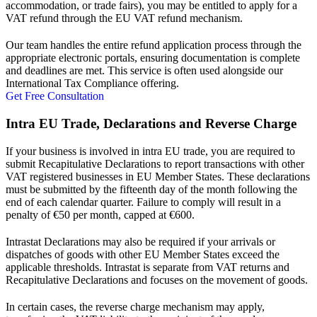
accommodation, or trade fairs), you may be entitled to apply for a
VAT refund through the EU VAT refund mechanism.
Our team handles the entire refund application process through the
appropriate electronic portals, ensuring documentation is complete
and deadlines are met. This service is often used alongside our
International Tax Compliance offering.
Get Free Consultation
Intra EU Trade, Declarations and Reverse Charge
If your business is involved in intra EU trade, you are required to
submit Recapitulative Declarations to report transactions with other
VAT registered businesses in EU Member States. These declarations
must be submitted by the fifteenth day of the month following the
end of each calendar quarter. Failure to comply will result in a
penalty of €50 per month, capped at €600.
Intrastat Declarations may also be required if your arrivals or
dispatches of goods with other EU Member States exceed the
applicable thresholds. Intrastat is separate from VAT returns and
Recapitulative Declarations and focuses on the movement of goods.
In certain cases, the reverse charge mechanism may apply,