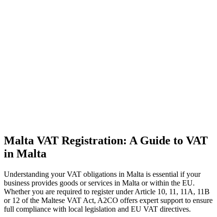
Malta VAT Registration: A Guide to VAT
in Malta
Understanding your VAT obligations in Malta is essential if your
business provides goods or services in Malta or within the EU.
Whether you are required to register under Article 10, 11, 11A, 11B
or 12 of the Maltese VAT Act, A2CO offers expert support to ensure
full compliance with local legislation and EU VAT directives.