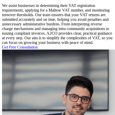
We assist businesses in determining their VAT registration
requirements, applying for a Maltese VAT number, and monitoring
turnover thresholds. Our team ensures that your VAT returns are
submitted accurately and on time, helping you avoid penalties and
unnecessary administrative burdens. From interpreting reverse
charge mechanisms and managing intra community acquisitions to
issuing compliant invoices, A2CO provides clear, practical guidance
at every step. Our aim is to simplify the complexities of VAT, so you
can focus on growing your business with peace of mind.
Get Free Consultation