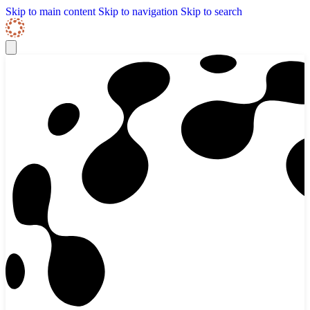
Skip to content
Skip Navigation
Skip to main content
Skip to navigation
Skip to search