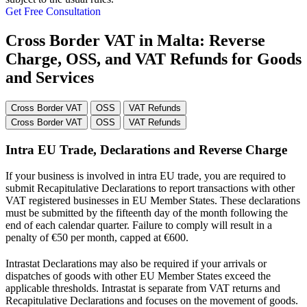
Get Free Consultation
Cross Border VAT in Malta: Reverse
Charge, OSS, and VAT Refunds for Goods
and Services
Cross Border VAT
OSS
VAT Refunds
Cross Border VAT
OSS
VAT Refunds
Intra EU Trade, Declarations and Reverse Charge
If your business is involved in intra EU trade, you are required to
submit Recapitulative Declarations to report transactions with other
VAT registered businesses in EU Member States. These declarations
must be submitted by the fifteenth day of the month following the
end of each calendar quarter. Failure to comply will result in a
penalty of €50 per month, capped at €600.
Intrastat Declarations may also be required if your arrivals or
dispatches of goods with other EU Member States exceed the
applicable thresholds. Intrastat is separate from VAT returns and
Recapitulative Declarations and focuses on the movement of goods.