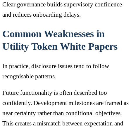
Clear governance builds supervisory confidence
and reduces onboarding delays.
Common Weaknesses in
Utility Token White Papers
In practice, disclosure issues tend to follow
recognisable patterns.
Future functionality is often described too
confidently. Development milestones are framed as
near certainty rather than conditional objectives.
This creates a mismatch between expectation and