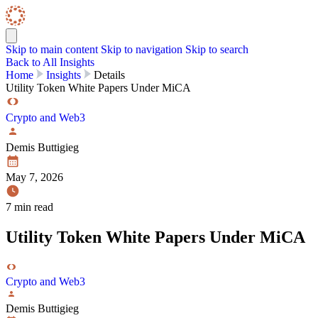
Skip to content
Skip Navigation
Skip to main content
Skip to navigation
Skip to search
Back to All Insights
Home
Insights
Details
Utility Token White Papers Under MiCA
Crypto and Web3
Demis Buttigieg
May 7, 2026
7 min read
Utility Token White Papers Under MiCA
Crypto and Web3
Demis Buttigieg