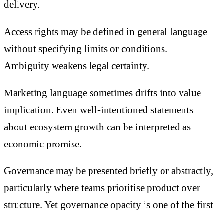
delivery.
Access rights may be defined in general language
without specifying limits or conditions.
Ambiguity weakens legal certainty.
Marketing language sometimes drifts into value
implication. Even well-intentioned statements
about ecosystem growth can be interpreted as
economic promise.
Governance may be presented briefly or abstractly,
particularly where teams prioritise product over
structure. Yet governance opacity is one of the first