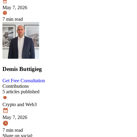
May 7, 2026
7 min read
Demis Buttigieg
Get Free Consultation
Contributions
5 articles published
Crypto and Web3
May 7, 2026
7 min read
Share on social: