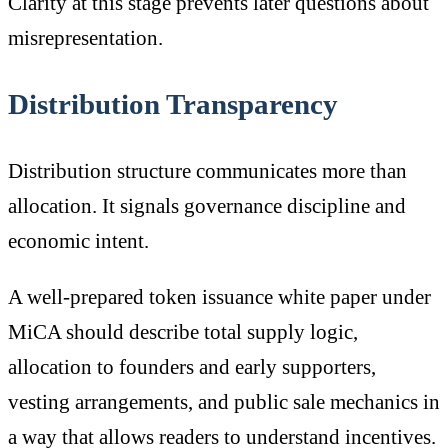
Clarity at this stage prevents later questions about
misrepresentation.
Distribution Transparency
Distribution structure communicates more than
allocation. It signals governance discipline and
economic intent.
A well-prepared token issuance white paper under
MiCA should describe total supply logic,
allocation to founders and early supporters,
vesting arrangements, and public sale mechanics in
a way that allows readers to understand incentives.