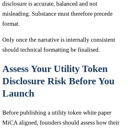
disclosure is accurate, balanced and not
misleading. Substance must therefore precede
format.
Only once the narrative is internally consistent
should technical formatting be finalised.
Assess Your Utility Token
Disclosure Risk Before You
Launch
Before publishing a utility token white paper
MiCA aligned, founders should assess how their