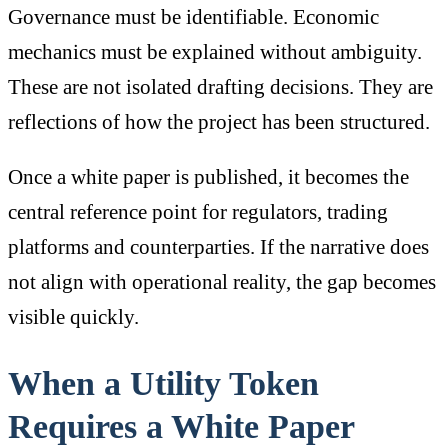
Governance must be identifiable. Economic
mechanics must be explained without ambiguity.
These are not isolated drafting decisions. They are
reflections of how the project has been structured.
Once a white paper is published, it becomes the
central reference point for regulators, trading
platforms and counterparties. If the narrative does
not align with operational reality, the gap becomes
visible quickly.
When a Utility Token
Requires a White Paper