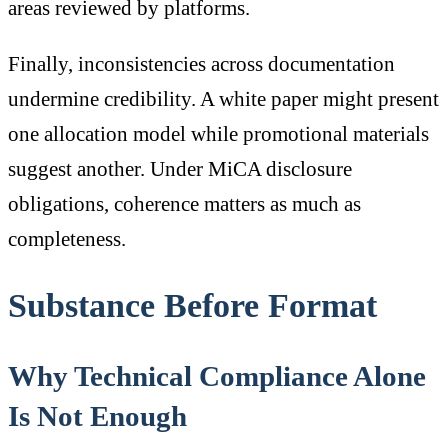
areas reviewed by platforms.
Finally, inconsistencies across documentation
undermine credibility. A white paper might present
one allocation model while promotional materials
suggest another. Under MiCA disclosure
obligations, coherence matters as much as
completeness.
Substance Before Format
Why Technical Compliance Alone
Is Not Enough