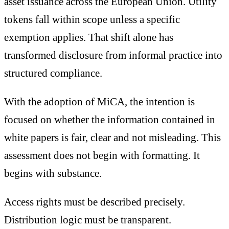
asset issuance across the European Union. Utility
tokens fall within scope unless a specific
exemption applies. That shift alone has
transformed disclosure from informal practice into
structured compliance.
With the adoption of MiCA, the intention is
focused on whether the information contained in
white papers is fair, clear and not misleading. This
assessment does not begin with formatting. It
begins with substance.
Access rights must be described precisely.
Distribution logic must be transparent.