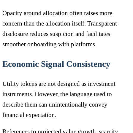
Opacity around allocation often raises more
concern than the allocation itself. Transparent
disclosure reduces suspicion and facilitates
smoother onboarding with platforms.
Economic Signal Consistency
Utility tokens are not designed as investment
instruments. However, the language used to
describe them can unintentionally convey
financial expectation.
References to projected value growth, scarcity