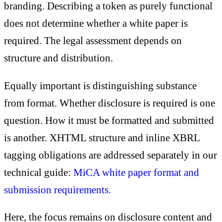
branding. Describing a token as purely functional
does not determine whether a white paper is
required. The legal assessment depends on
structure and distribution.
Equally important is distinguishing substance
from format. Whether disclosure is required is one
question. How it must be formatted and submitted
is another. XHTML structure and inline XBRL
tagging obligations are addressed separately in our
technical guide:
MiCA white paper format and
submission requirements.
Here, the focus remains on disclosure content and