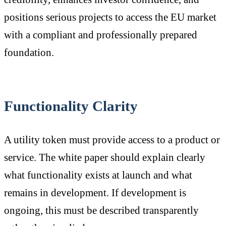
positions serious projects to access the EU market
with a compliant and professionally prepared
foundation.
Functionality Clarity
A utility token must provide access to a product or
service. The white paper should explain clearly
what functionality exists at launch and what
remains in development. If development is
ongoing, this must be described transparently