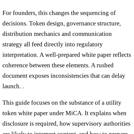
For founders, this changes the sequencing of
decisions. Token design, governance structure,
distribution mechanics and communication
strategy all feed directly into regulatory
interpretation. A well-prepared white paper reflects
coherence between these elements. A rushed
document exposes inconsistencies that can delay
launch. .
This guide focuses on the substance of a utility
token white paper under MiCA. It explains when
disclosure is required, how supervisory authorities
are likely to interpret content, and how to prepare