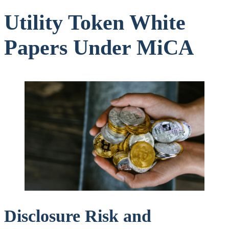
Utility Token White
Papers Under MiCA
Disclosure Risk and