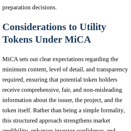
preparation decisions.
Considerations to Utility
Tokens Under MiCA
MiCA sets out clear expectations regarding the
minimum content, level of detail, and transparency
required, ensuring that potential token holders
receive comprehensive, fair, and non-misleading
information about the issuer, the project, and the
token itself. Rather than being a simple formality,
this structured approach strengthens market
credibility, enhances investor confidence, and