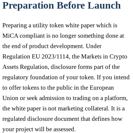
Preparation Before Launch
Preparing a utility token white paper which is
MiCA compliant is no longer something done at
the end of product development. Under
Regulation EU 2023/1114, the Markets in Crypto
Assets Regulation, disclosure forms part of the
regulatory foundation of your token. If you intend
to offer tokens to the public in the European
Union or seek admission to trading on a platform,
the white paper is not marketing collateral. It is a
regulated disclosure document that defines how
your project will be assessed.