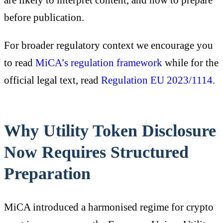
before publication.
For broader regulatory context we encourage you
to read
MiCA’s regulation framework
while for the
official legal text, read
Regulation EU 2023/1114
.
Why Utility Token Disclosure
Now Requires Structured
Preparation
MiCA introduced a harmonised regime for crypto