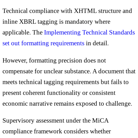
Technical compliance with XHTML structure and
inline XBRL tagging is mandatory where
applicable. The
Implementing Technical Standards
set out formatting requirements
in detail.
However, formatting precision does not
compensate for unclear substance. A document that
meets technical tagging requirements but fails to
present coherent functionality or consistent
economic narrative remains exposed to challenge.
Supervisory assessment under the MiCA
compliance framework considers whether