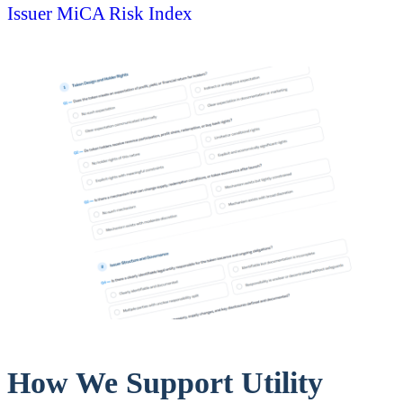
Issuer MiCA Risk Index
How We Support Utility