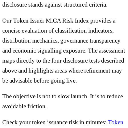
disclosure stands against structured criteria.
Our Token Issuer MiCA Risk Index provides a
concise evaluation of classification indicators,
distribution mechanics, governance transparency
and economic signalling exposure. The assessment
maps directly to the four disclosure tests described
above and highlights areas where refinement may
be advisable before going live.
The objective is not to slow launch. It is to reduce
avoidable friction.
Check your token issuance risk in minutes:
Token