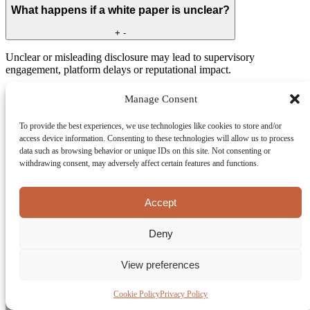
What happens if a white paper is unclear?
+
-
Unclear or misleading disclosure may lead to supervisory
engagement, platform delays or reputational impact.
Couldn't find your answer?
Manage Consent
Get In Touch
LET'S BUILD YOUR SUCCESS—TOGETHER.
To provide the best experiences, we use technologies like cookies to store and/or
access device information. Consenting to these technologies will allow us to process
Let’s Talk About Your Utility Token
data such as browsing behavior or unique IDs on this site. Not consenting or
Under MiCA
withdrawing consent, may adversely affect certain features and functions.
Get clear guidance on MiCA disclosure obligations, white paper
Accept
preparation, and token structuring. We help you assess risks early
and prepare your utility token white paper with confidence before
going live.
Deny
View preferences
Cookie Policy
Privacy Policy