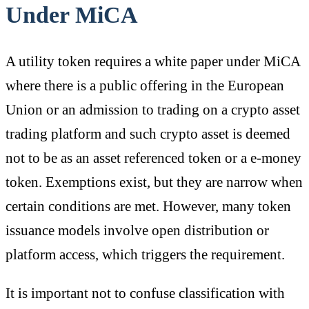
Under MiCA
A utility token requires a white paper under MiCA
where there is a public offering in the European
Union or an admission to trading on a crypto asset
trading platform and such crypto asset is deemed
not to be as an asset referenced token or a e-money
token. Exemptions exist, but they are narrow when
certain conditions are met. However, many token
issuance models involve open distribution or
platform access, which triggers the requirement.
It is important not to confuse classification with