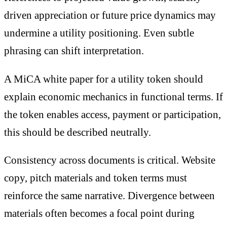
driven appreciation or future price dynamics may
undermine a utility positioning. Even subtle
phrasing can shift interpretation.
A MiCA white paper for a utility token should
explain economic mechanics in functional terms. If
the token enables access, payment or participation,
this should be described neutrally.
Consistency across documents is critical. Website
copy, pitch materials and token terms must
reinforce the same narrative. Divergence between
materials often becomes a focal point during