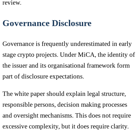
review.
Governance Disclosure
Governance is frequently underestimated in early
stage crypto projects. Under MiCA, the identity of
the issuer and its organisational framework form
part of disclosure expectations.
The white paper should explain legal structure,
responsible persons, decision making processes
and oversight mechanisms. This does not require
excessive complexity, but it does require clarity.