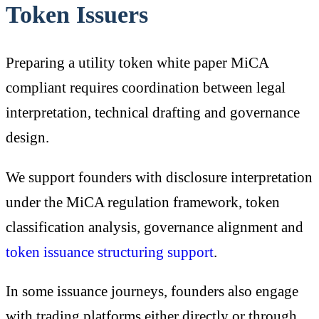
Token Issuers
Preparing a utility token white paper MiCA
compliant requires coordination between legal
interpretation, technical drafting and governance
design.
We support founders with disclosure interpretation
under the MiCA regulation framework, token
classification analysis, governance alignment and
token issuance structuring support
.
In some issuance journeys, founders also engage
with trading platforms either directly or through