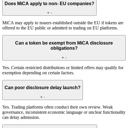
Does MiCA apply to non- EU companies?
+
-
MiCA may apply to issuers established outside the EU if tokens are
offered to the EU public or admitted to trading on EU platforms.
Can a token be exempt from MiCA disclosure
obligations?
+
-
Yes. Certain restricted distributions or limited offers may qualify for
exemption depending on certain factors.
Can poor disclosure delay launch?
+
-
Yes. Trading platforms often conduct their own review. Weak
governance, inconsistent economic language or unclear functionality
can delay admission.