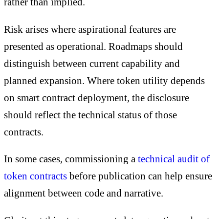
rather than implied.
Risk arises where aspirational features are
presented as operational. Roadmaps should
distinguish between current capability and
planned expansion. Where token utility depends
on smart contract deployment, the disclosure
should reflect the technical status of those
contracts.
In some cases, commissioning a
technical audit of
token contracts
before publication can help ensure
alignment between code and narrative.