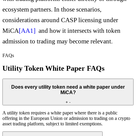
ecosystem partners. In those scenarios,
considerations around
CASP licensing under
MiCA
[AA1]
and how it intersects with token
admission to trading may become relevant.
FAQs
Utility Token White Paper FAQs
Does every utility token need a white paper under
MiCA?
+
-
A utility token requires a white paper where there is a public
offering in the European Union or admission to trading on a crypto
asset trading platform, subject to limited exemptions.