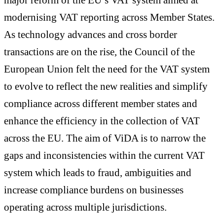
modernising VAT reporting across Member States.
As technology advances and cross border
transactions are on the rise, the Council of the
European Union felt the need for the VAT system
to evolve to reflect the new realities and simplify
compliance across different member states and
enhance the efficiency in the collection of VAT
across the EU. The aim of ViDA is to narrow the
gaps and inconsistencies within the current VAT
system which leads to fraud, ambiguities and
increase compliance burdens on businesses
operating across multiple jurisdictions.