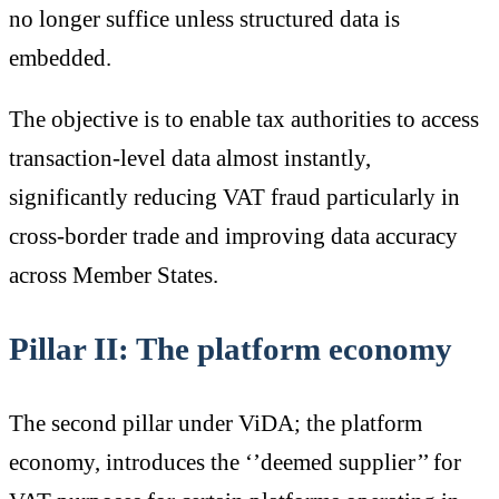
no longer suffice unless structured data is
embedded.
The objective is to enable tax authorities to access
transaction-level data almost instantly,
significantly reducing VAT fraud particularly in
cross-border trade and improving data accuracy
across Member States.
Pillar II: The platform economy
The second pillar under ViDA; the platform
economy, introduces the ‘’deemed supplier’’ for