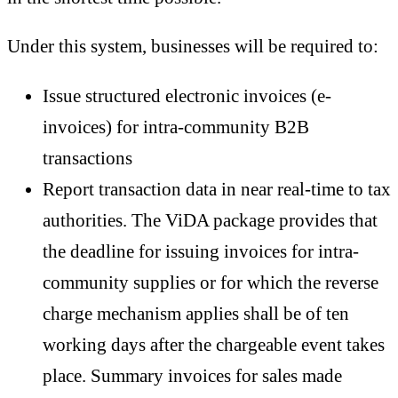
Under this system, businesses will be required to:
Issue structured electronic invoices (e-
invoices) for intra-community B2B
transactions
Report transaction data in near real-time to tax
authorities. The ViDA package provides that
the deadline for issuing invoices for intra-
community supplies or for which the reverse
charge mechanism applies shall be of ten
working days after the chargeable event takes
place. Summary invoices for sales made