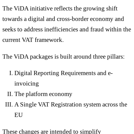
The ViDA initiative reflects the growing shift
towards a digital and cross-border economy and
seeks to address inefficiencies and fraud within the
current VAT framework.
The ViDA packages is built around three pillars:
Digital Reporting Requirements and e-
invoicing
The platform economy
A Single VAT Registration system across the
EU
These changes are intended to simplify