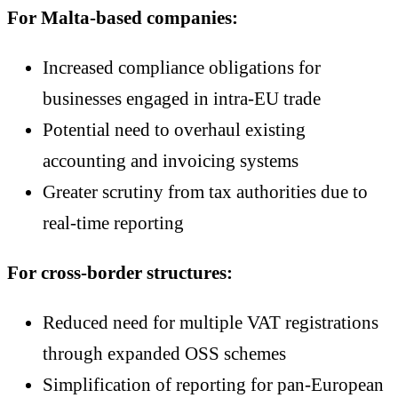
For Malta-based companies:
Increased compliance obligations for
businesses engaged in intra-EU trade
Potential need to overhaul existing
accounting and invoicing systems
Greater scrutiny from tax authorities due to
real-time reporting
For cross-border structures:
Reduced need for multiple VAT registrations
through expanded OSS schemes
Simplification of reporting for pan-European