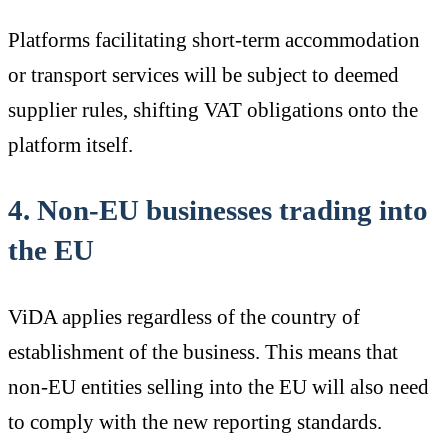
Platforms facilitating short-term accommodation
or transport services will be subject to deemed
supplier rules, shifting VAT obligations onto the
platform itself.
4. Non-EU businesses trading into
the EU
ViDA applies regardless of the country of
establishment of the business. This means that
non-EU entities selling into the EU will also need
to comply with the new reporting standards.