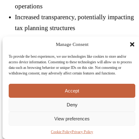
operations
Increased transparency, potentially impacting
tax planning structures
The shift to real-time reporting may also reduce
Manage Consent
the flexibility historically associated with VAT
To provide the best experiences, we use technologies like cookies to store and/or
access device information. Consenting to these technologies will allow us to process
planning, requiring more robust and transparent
data such as browsing behavior or unique IDs on this site. Not consenting or
withdrawing consent, may adversely affect certain features and functions.
structures.
Accept
Conclusion: A Defining Shift
Deny
for Malta’s VAT Landscape
View preferences
ViDA represents one of the most significant
Cookie Policy
Privacy Policy