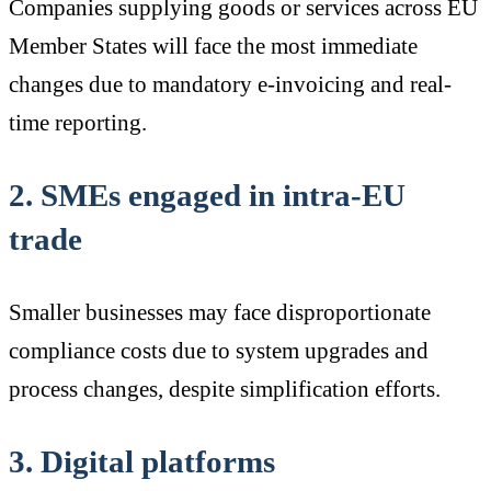
Companies supplying goods or services across EU
Member States will face the most immediate
changes due to mandatory e-invoicing and real-
time reporting.
2. SMEs engaged in intra-EU
trade
Smaller businesses may face disproportionate
compliance costs due to system upgrades and
process changes, despite simplification efforts.
3. Digital platforms