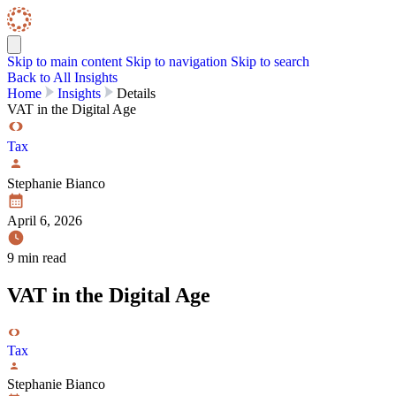
Skip to content
Skip Navigation
Skip to main content
Skip to navigation
Skip to search
Back to All Insights
Home
Insights
Details
VAT in the Digital Age
Tax
Stephanie Bianco
April 6, 2026
9 min read
VAT in the Digital Age
Tax
Stephanie Bianco