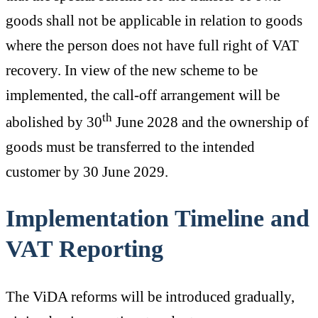
goods shall not be applicable in relation to goods
where the person does not have full right of VAT
recovery. In view of the new scheme to be
implemented, the call-off arrangement will be
th
abolished by 30
June 2028 and the ownership of
goods must be transferred to the intended
customer by 30 June 2029.
Implementation Timeline and
VAT Reporting
The ViDA reforms will be introduced gradually,