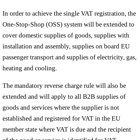
In order to achieve the single VAT registration, the
One-Stop-Shop (OSS) system will be extended to
cover domestic supplies of goods, supplies with
installation and assembly, supplies on board EU
passenger transport and supplies of electricity, gas,
heating and cooling.
The mandatory reverse charge rule will also be
extended and will apply to all B2B supplies of
goods and services where the supplier is not
established and registered for VAT in the EU
member state where VAT is due and the recipient