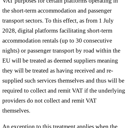
VAT purposes for certain platforms operating in
the short-term accommodation and passenger
transport sectors. To this effect, as from 1 July
2028, digital platforms facilitating short-term
accommodation rentals (up to 30 consecutive
nights) or passenger transport by road within the
EU will be treated as deemed suppliers meaning
they will be treated as having received and re-
supplied such services themselves and thus will be
required to collect and remit VAT if the underlying
providers do not collect and remit VAT
themselves.
An exception to this treatment applies when the