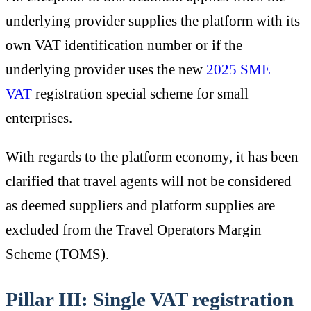
underlying provider supplies the platform with its
own VAT identification number or if the
underlying provider uses the new
2025 SME
VAT
registration special scheme for small
enterprises.
With regards to the platform economy, it has been
clarified that travel agents will not be considered
as deemed suppliers and platform supplies are
excluded from the Travel Operators Margin
Scheme (TOMS).
Pillar III: Single VAT registration