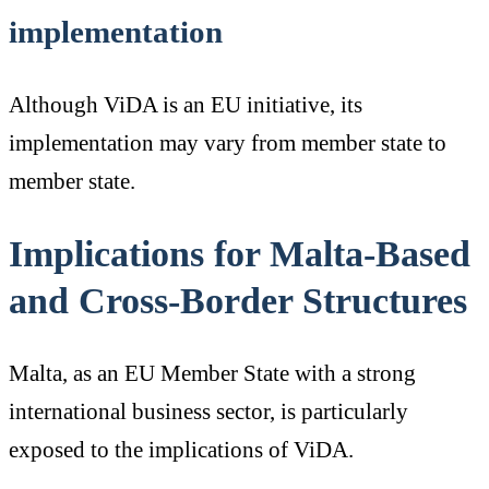
implementation
Although ViDA is an EU initiative, its
implementation may vary from member state to
member state.
Implications for Malta-Based
and Cross-Border Structures
Malta, as an EU Member State with a strong
international business sector, is particularly
exposed to the implications of ViDA.