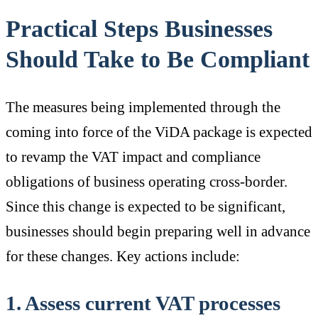
Practical Steps Businesses
Should Take to Be Compliant
The measures being implemented through the
coming into force of the ViDA package is expected
to revamp the VAT impact and compliance
obligations of business operating cross-border.
Since this change is expected to be significant,
businesses should begin preparing well in advance
for these changes. Key actions include:
1. Assess current VAT processes