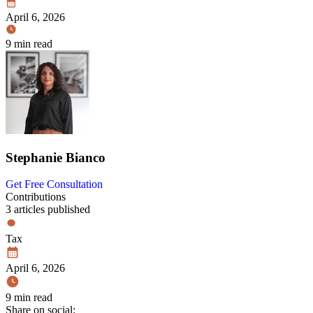
April 6, 2026
9 min read
Stephanie Bianco
Get Free Consultation
Contributions
3 articles published
Tax
April 6, 2026
9 min read
Share on social: