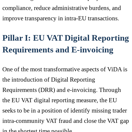
compliance, reduce administrative burdens, and
improve transparency in intra-EU transactions.
Pillar I: EU VAT Digital Reporting
Requirements and E-invoicing
One of the most transformative aspects of ViDA is
the introduction of Digital Reporting
Requirements (DRR) and e-invoicing. Through
the EU VAT digital reporting measure, the EU
seeks to be in a position of identify missing trader
intra-community VAT fraud and close the VAT gap
in the shortest time possible.