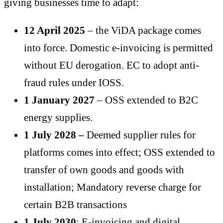
giving businesses time to adapt:
12 April 2025
– the ViDA package comes
into force. Domestic e-invoicing is permitted
without EU derogation. EC to adopt anti-
fraud rules under IOSS.
1 January 2027
– OSS extended to B2C
energy supplies.
1 July 2028 –
Deemed supplier rules for
platforms comes into effect; OSS extended to
transfer of own goods and goods with
installation; Mandatory reverse charge for
certain B2B transactions
1 July 2030
: E-invoicing and digital