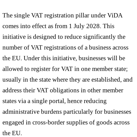
The single VAT registration pillar under ViDA
comes into effect as from 1 July 2028. This
initiative is designed to reduce significantly the
number of VAT registrations of a business across
the EU. Under this initiative, businesses will be
allowed to register for VAT in one member state;
usually in the state where they are established, and
address their VAT obligations in other member
states via a single portal, hence reducing
administrative burdens particularly for businesses
engaged in cross-border supplies of goods across
the EU.