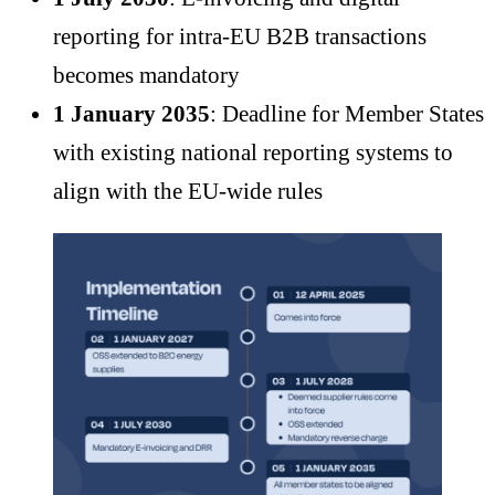
reporting for intra-EU B2B transactions
becomes mandatory
1 January 2035
: Deadline for Member States
with existing national reporting systems to
align with the EU-wide rules