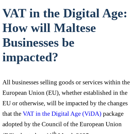
VAT in the Digital Age:
How will Maltese
Businesses be
impacted?
All businesses selling goods or services within the
European Union (EU), whether established in the
EU or otherwise, will be impacted by the changes
that the
VAT in the Digital Age (ViDA)
package
adopted by the Council of the European Union
th