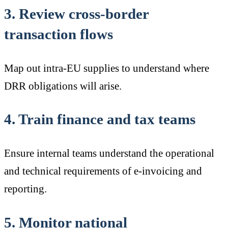
3. Review cross-border
transaction flows
Map out intra-EU supplies to understand where
DRR obligations will arise.
4. Train finance and tax teams
Ensure internal teams understand the operational
and technical requirements of e-invoicing and
reporting.
5. Monitor national