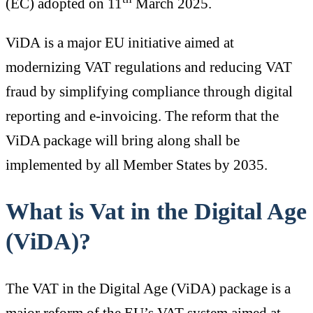
(EC) adopted on 11
March 2025.
ViDA is a major EU initiative aimed at
modernizing VAT regulations and reducing VAT
fraud by simplifying compliance through digital
reporting and e-invoicing. The reform that the
ViDA package will bring along shall be
implemented by all Member States by 2035.
What is Vat in the Digital Age
(ViDA)?
The VAT in the Digital Age (ViDA) package is a
major reform of the EU’s VAT system aimed at