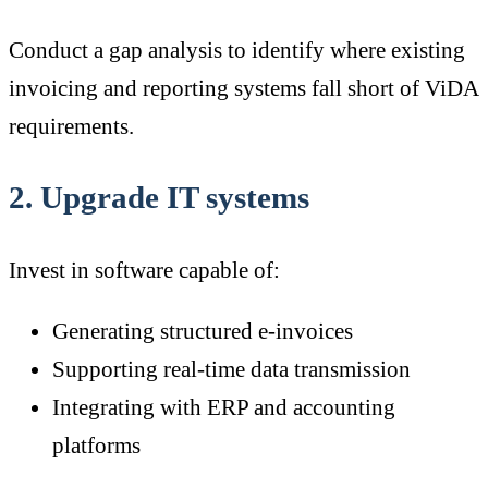
Conduct a gap analysis to identify where existing
invoicing and reporting systems fall short of ViDA
requirements.
2. Upgrade IT systems
Invest in software capable of:
Generating structured e-invoices
Supporting real-time data transmission
Integrating with ERP and accounting
platforms