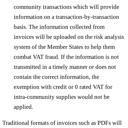
community transactions which will provide
information on a transaction-by-transaction
basis. The information collected from
invoices will be uploaded on the risk analysis
system of the Member States to help them
combat VAT fraud. If the information is not
transmitted in a timely manner or does not
contain the correct information, the
exemption with credit or 0 rated VAT for
intra-community supplies would not be
applied.
Traditional formats of invoices such as PDFs will