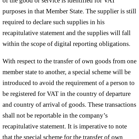
of the good or service is identified for VAT
purposes in that Member State. The supplier is still
required to declare such supplies in his
recapitulative statement and the supplies will fall
within the scope of digital reporting obligations.
With respect to the transfer of own goods from one
member state to another, a special scheme will be
introduced to avoid the requirement of a person to
be registered for VAT in the country of departure
and country of arrival of goods. These transactions
shall not be reportable in the company’s
recapitulative statement. It is imperative to note
that the special scheme for the transfer of own