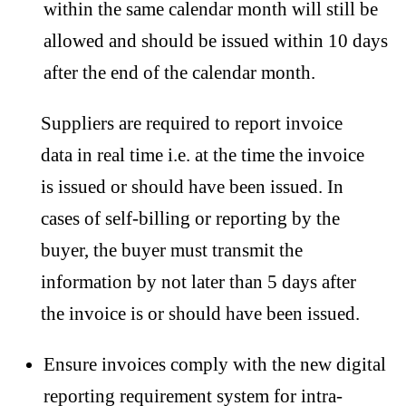
within the same calendar month will still be
allowed and should be issued within 10 days
after the end of the calendar month.
Suppliers are required to report invoice
data in real time i.e. at the time the invoice
is issued or should have been issued. In
cases of self-billing or reporting by the
buyer, the buyer must transmit the
information by not later than 5 days after
the invoice is or should have been issued.
Ensure invoices comply with the new digital
reporting requirement system for intra-