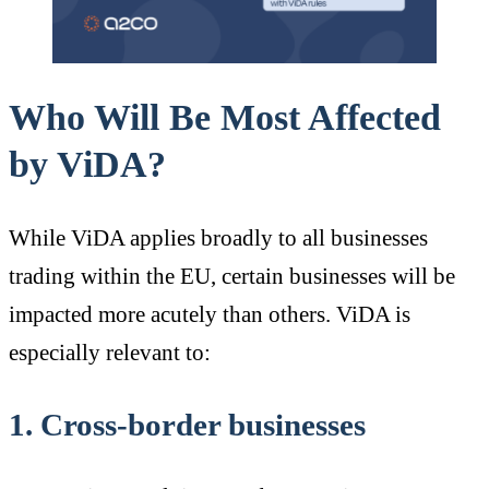
Who Will Be Most Affected
by ViDA?
While ViDA applies broadly to all businesses
trading within the EU, certain businesses will be
impacted more acutely than others. ViDA is
especially relevant to:
1. Cross-border businesses